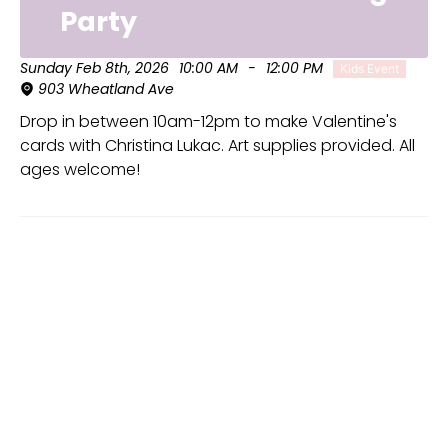
Party
Sunday Feb 8th, 2026
10:00 AM
-
12:00 PM
Kids Event
903 Wheatland Ave
Drop in between 10am-12pm to make Valentine's
cards with Christina Lukac. Art supplies provided. All
ages welcome!