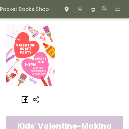
Pocket Books Shop
Events 4428320260208
Kids' Valentine-Making