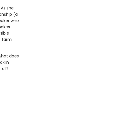
 As she
onship (a
baker who
makes
sible
e farm
 what does
aklin
 all?