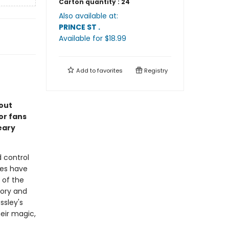
Carton quantity :
24
Also available at:
PRINCE ST
.
Available
for $
18.99
Add to
favorites
Registry
out
or fans
eary
 control
oes have
 of the
mory and
ssley's
heir magic,