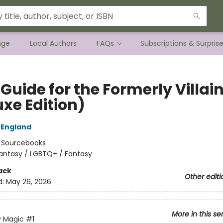
nge
Local Authors
FAQs
Subscriptions & Surpris
 Guide for the Formerly Villai
uxe Edition)
 England
:
Sourcebooks
antasy / LGBTQ+ / Fantasy
ack
Other editi
d:
May 26, 2026
More in this se
y Magic
#1