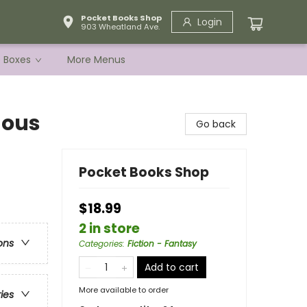
Pocket Books Shop
Login
903 Wheatland Ave.
e Boxes
More Menus
nous
Go back
Pocket Books Shop
$18.99
2 in store
ons
Categories
:
Fiction - Fantasy
Add to cart
More available to order
ries