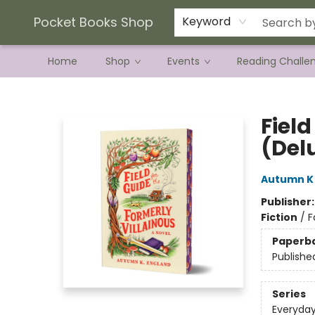
Current Preorder Campaigns
Terms & Conditions
Pocket Books Shop
Keyword
Home
Shop
Events
Reading Challe
Pocket Books Shop
Field
(Del
Autumn K
Publisher
Fiction
/
F
Paperb
Publishe
Series
Everyda