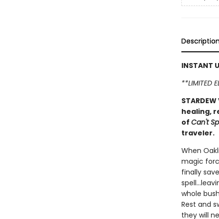
Descriptio
INSTANT U
**LIMITED 
STARDEW V
healing, r
of
Can't Sp
traveler.
When Oakli
magic forc
finally sav
spell...le
whole bush
Rest and sw
they will ne