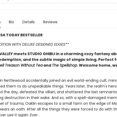
n
Bio
Details
Reviews
SA TODAY BESTSELLER
EDITION WITH DELUXE DESIGNED EDGES**
ALLEY meets STUDIO GHIBLI in a charming cozy fantasy ab
edemption, and the subtle magic of simple living. Perfect f
ell Treason Without Tea
and
The Spellshop
. Welcome home, w
n Nettlewood accidentally joined an evil world-ending cult, mind
ed them to do unspeakable things. Years later, the realm's her
ed the day, defeated the villain, and shattered the last remnants
aving destruction in their wake. And so, with a spell-damaged me
el of trauma, Oaklin escapes to a small farm on the edge of Mo
ears an oath: After all the things they were forced to do with t
ver use it again. Ever.