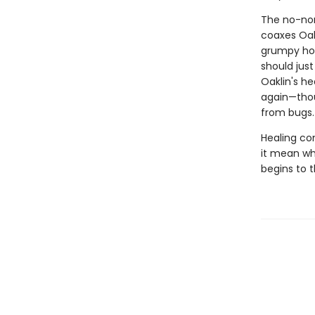
The no-non
coaxes Oakl
grumpy hor
should jus
Oaklin's he
again—thou
from bugs.
Healing co
it mean wh
begins to 