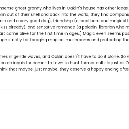
sense ghost granny who lives in Oaklin's house has other ideas.
in out of their shell and back into the world, they find compani
se and a very good dog), friendship (a local bard and magical 
t kiss already), and tentative romance (a paladin-librarian who 
art come alive for the first time in ages.) Magic even seems pos
gh strictly for foraging magical mushrooms and protecting th
mes in gentle waves, and Oaklin doesn't have to do it alone. So
en an inquisitor comes to town to hunt former cultists just as O
think that maybe, just maybe, they deserve a happy ending after