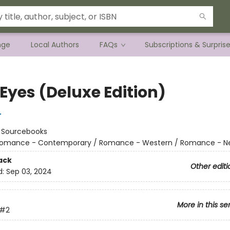
nge
Local Authors
FAQs
Subscriptions & Surpris
Eyes (Deluxe Edition)
r
:
Sourcebooks
omance - Contemporary / Romance - Western / Romance - Ne
ack
Other editi
d:
Sep 03, 2024
More in this se
#2