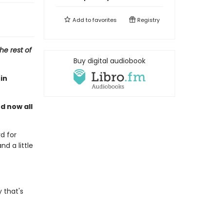
Add to
favorites
Registry
he rest of
Buy digital audiobook
in
nd now all
d for
nd a little
 that's