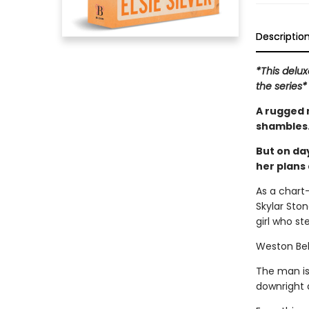
Descriptio
*This delux
the series*
A rugged 
shambles
But on day
her plans 
As a chart-
Skylar Stone
girl who st
Weston Be
The man is
downright d