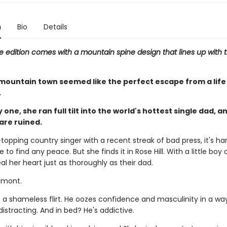
n
Bio
Details
e edition comes with a mountain spine design that lines up with t
mountain town seemed like the perfect escape from a life 
.
 one, she ran full tilt into the world's hottest single dad, a
are ruined.
topping country singer with a recent streak of bad press, it's har
 to find any peace. But she finds it in Rose Hill. With a little boy a
eal her heart just as thoroughly as their dad.
lmont.
 a shameless flirt. He oozes confidence and masculinity in a way
istracting. And in bed? He's addictive.