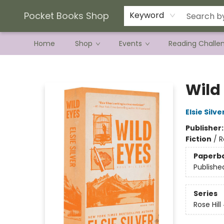
Current Preorder Campaigns
Terms & Conditions
Pocket Books Shop
Keyword
Home
Shop
Events
Reading Challe
Pocket Books Shop
Wild 
Elsie Silve
Publisher
Fiction
/
R
Paperb
Publishe
Series
Rose Hill