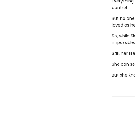
Everything 
control.
But no one
loved as he
So, while S
impossible
Still, her 
She can see
But she kn