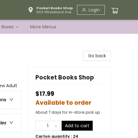
Pocket Books Shop
Login
903 Wheatland Ave.
e Boxes
More Menus
Go back
Pocket Books Shop
w Adult
$17.99
ons
Available to order
About 7 days for in-store pick up
ries
Add to cart
Carton quantity :
24