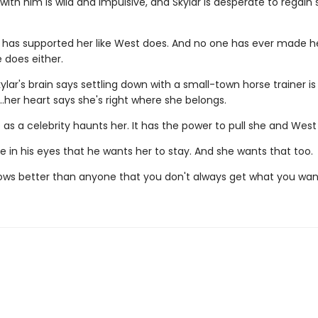
with him is wild and impulsive, and Skylar is desperate to regai
 has supported her like West does. And no one has ever made he
 does either.
kylar's brain says settling down with a small-town horse trainer is
…her heart says she's right where she belongs.
life as a celebrity haunts her. It has the power to pull she and West
 in his eyes that he wants her to stay. And she wants that too.
ows better than anyone that you don't always get what you wan