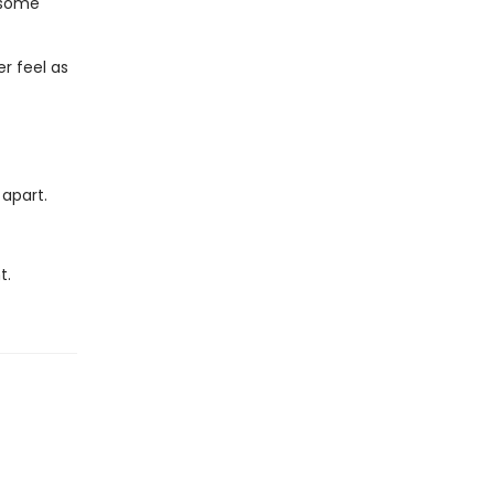
n some
r feel as
 apart.
t.