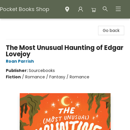
Pocket Books Shop
Pocket Books Shop
Go back
The Most Unusual Haunting of Edgar
Lovejoy
Roan Parrish
Publisher:
Sourcebooks
Fiction
/
Romance / Fantasy / Romance