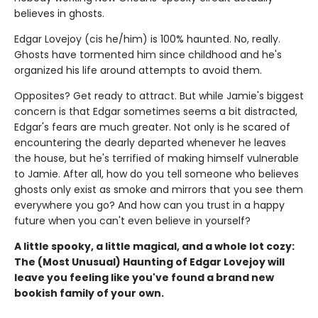
believes in ghosts.
Edgar Lovejoy (cis he/him) is 100% haunted. No, really.
Ghosts have tormented him since childhood and he's
organized his life around attempts to avoid them.
Opposites? Get ready to attract. But while Jamie's biggest
concern is that Edgar sometimes seems a bit distracted,
Edgar's fears are much greater. Not only is he scared of
encountering the dearly departed whenever he leaves
the house, but he's terrified of making himself vulnerable
to Jamie. After all, how do you tell someone who believes
ghosts only exist as smoke and mirrors that you see them
everywhere you go? And how can you trust in a happy
future when you can't even believe in yourself?
A little spooky, a little magical, and a whole lot cozy:
The (Most Unusual) Haunting of Edgar Lovejoy will
leave you feeling like you've found a brand new
bookish family of your own.