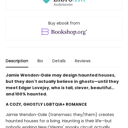
Buy ebook from
Description
Bio
Details
Reviews
Jamie Wendon-Dale may design haunted houses,
but they don't actually believe in ghosts—until they
meet Edgar Lovejoy, who is tall, clever, beautiful…
and 100% haunted.
A COZY, GHOSTLY LGBTQIA+ ROMANCE
Jamie Wendon-Dale (transmasc they/them) creates
haunted houses for a living. Haunting is their life—but
nobody working New Orleans' spooky circuit actually