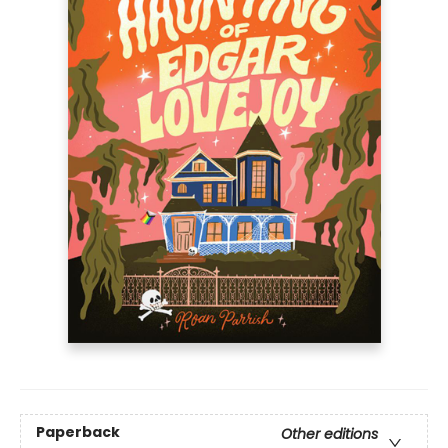
Paperback
Other editions