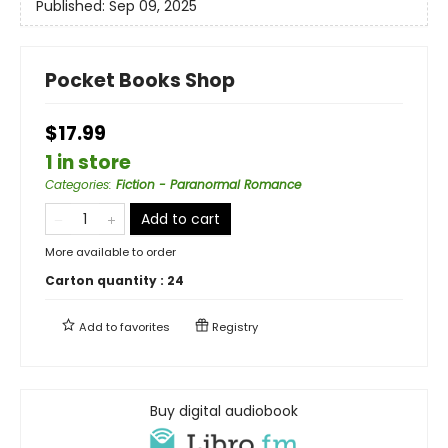
Published:
Sep 09, 2025
Pocket Books Shop
$17.99
1 in store
Categories
:
Fiction - Paranormal Romance
Add to cart
More available to order
Carton quantity :
24
Add to
favorites
Registry
Buy digital audiobook