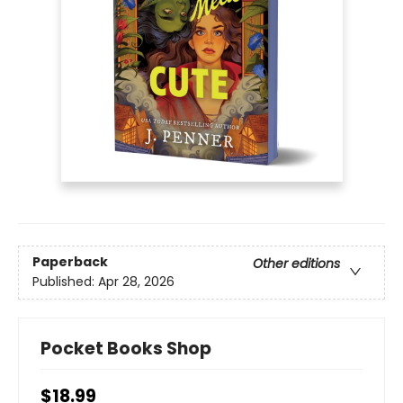
Paperback
Other editions
Published:
Apr 28, 2026
Pocket Books Shop
$18.99