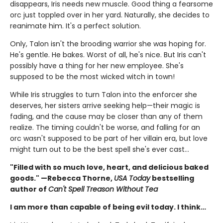
disappears, Iris needs new muscle. Good thing a fearsome
orc just toppled over in her yard. Naturally, she decides to
reanimate him. It's a perfect solution.
Only, Talon isn't the brooding warrior she was hoping for.
He's gentle. He bakes. Worst of all, he's nice. But Iris can't
possibly have a thing for her new employee. She's
supposed to be the most wicked witch in town!
While Iris struggles to turn Talon into the enforcer she
deserves, her sisters arrive seeking help—their magic is
fading, and the cause may be closer than any of them
realize. The timing couldn't be worse, and falling for an
orc wasn't supposed to be part of her villain era, but love
might turn out to be the best spell she's ever cast…
"Filled with so much love, heart, and delicious baked
goods." —Rebecca Thorne,
USA Today
bestselling
author of
Can't Spell Treason Without Tea
I am more than capable of being evil today. I think…