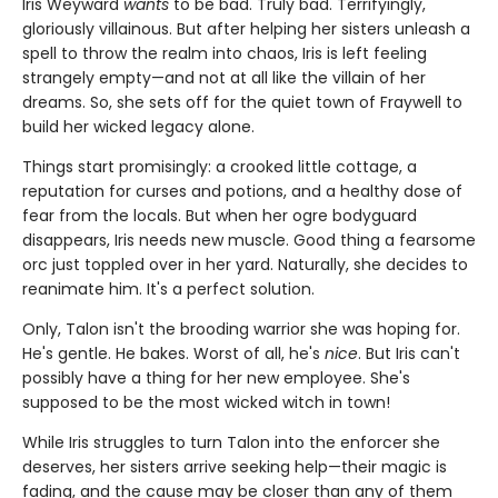
Iris Weyward
wants
to be bad. Truly bad. Terrifyingly,
gloriously villainous. But after helping her sisters unleash a
spell to throw the realm into chaos, Iris is left feeling
strangely empty—and not at all like the villain of her
dreams. So, she sets off for the quiet town of Fraywell to
build her wicked legacy alone.
Things start promisingly: a crooked little cottage, a
reputation for curses and potions, and a healthy dose of
fear from the locals. But when her ogre bodyguard
disappears, Iris needs new muscle. Good thing a fearsome
orc just toppled over in her yard. Naturally, she decides to
reanimate him. It's a perfect solution.
Only, Talon isn't the brooding warrior she was hoping for.
He's gentle. He bakes. Worst of all, he's
nice
. But Iris can't
possibly have a thing for her new employee. She's
supposed to be the most wicked witch in town!
While Iris struggles to turn Talon into the enforcer she
deserves, her sisters arrive seeking help—their magic is
fading, and the cause may be closer than any of them