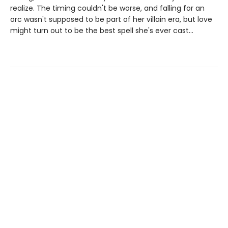
realize. The timing couldn't be worse, and falling for an
orc wasn't supposed to be part of her villain era, but love
might turn out to be the best spell she's ever cast…