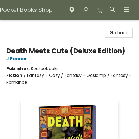
Pocket Books Shop
Pocket Books Shop
Go back
Death Meets Cute (Deluxe Edition)
J Penner
Publisher:
Sourcebooks
Fiction
/
Fantasy - Cozy / Fantasy - Gaslamp / Fantasy -
Romance