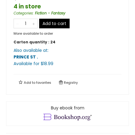
4 in store
Categories
:
Fiction - Fantasy
Add to cart
More available to order
Carton quantity :
24
Also available at:
PRINCE ST
.
Available
for $
18.99
Add to
favorites
Registry
Buy ebook from