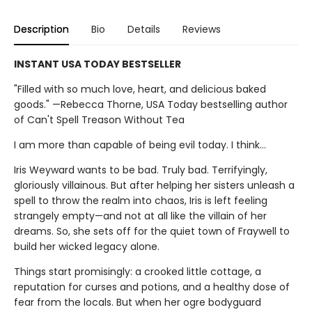
Description
Bio
Details
Reviews
INSTANT USA TODAY BESTSELLER
"Filled with so much love, heart, and delicious baked
goods." —Rebecca Thorne, USA Today bestselling author
of Can't Spell Treason Without Tea
I am more than capable of being evil today. I think…
Iris Weyward wants to be bad. Truly bad. Terrifyingly,
gloriously villainous. But after helping her sisters unleash a
spell to throw the realm into chaos, Iris is left feeling
strangely empty—and not at all like the villain of her
dreams. So, she sets off for the quiet town of Fraywell to
build her wicked legacy alone.
Things start promisingly: a crooked little cottage, a
reputation for curses and potions, and a healthy dose of
fear from the locals. But when her ogre bodyguard