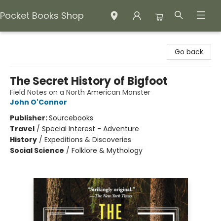
Pocket Books Shop
Pocket Books Shop
Go back
The Secret History of Bigfoot
Field Notes on a North American Monster
John O'Connor
Publisher:
Sourcebooks
Travel
/
Special Interest - Adventure
History
/
Expeditions & Discoveries
Social Science
/
Folklore & Mythology