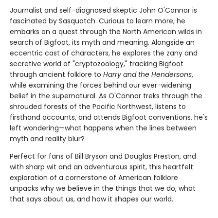
Journalist and self-diagnosed skeptic John O'Connor is
fascinated by Sasquatch. Curious to learn more, he
embarks on a quest through the North American wilds in
search of Bigfoot, its myth and meaning. Alongside an
eccentric cast of characters, he explores the zany and
secretive world of "cryptozoology," tracking Bigfoot
through ancient folklore to
Harry and the Hendersons
,
while examining the forces behind our ever-widening
belief in the supernatural. As O'Connor treks through the
shrouded forests of the Pacific Northwest, listens to
firsthand accounts, and attends Bigfoot conventions, he's
left wondering—what happens when the lines between
myth and reality blur?
Perfect for fans of Bill Bryson and Douglas Preston, and
with sharp wit and an adventurous spirit, this heartfelt
exploration of a cornerstone of American folklore
unpacks why we believe in the things that we do, what
that says about us, and how it shapes our world.