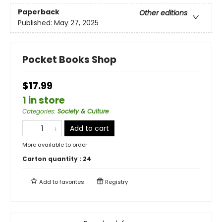
Paperback
Other editions
Published:
May 27, 2025
Pocket Books Shop
$17.99
1 in store
Categories
:
Society & Culture
Add to cart
More available to order
Carton quantity :
24
Add to
favorites
Registry