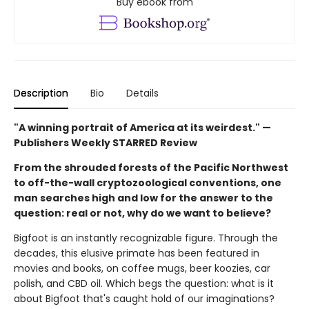
Buy ebook from
Description
Bio
Details
"A winning portrait of America at its weirdest." —
Publishers Weekly STARRED Review
From the shrouded forests of the Pacific Northwest
to off-the-wall cryptozoological conventions, one
man searches high and low for the answer to the
question: real or not, why do we want to believe?
Bigfoot is an instantly recognizable figure. Through the
decades, this elusive primate has been featured in
movies and books, on coffee mugs, beer koozies, car
polish, and CBD oil. Which begs the question: what is it
about Bigfoot that's caught hold of our imaginations?