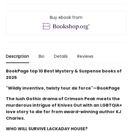
Buy ebook from
Description
Bio
Details
Reviews
BookPage top 10 Best Mystery & Suspense books of
2025
"Wildly inventive, twisty tour de force"—BookPage
The lush Gothic drama of Crimson Peak meets the
murderous intrigue of Knives Out with an LGBTQIA+
love story to die for from award-winning author KJ
Charles.
WHO WILL SURVIVE LACKADAY HOUSE?