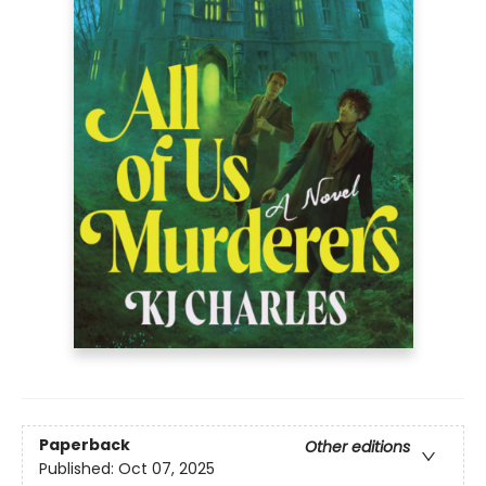
Paperback
Other editions
Published:
Oct 07, 2025