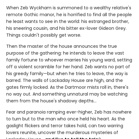
When Zeb Wyckham is summoned to a wealthy relative's
remote Gothic manor, he is horrified to find all the people
he least wants to see in the world: his estranged brother,
his sneering cousin, and his bitter ex-lover Gideon Grey.
Things couldn't possibly get worse.
Then the master of the house announces the true
purpose of the gathering: he intends to leave the vast
family fortune to whoever marries his young ward, setting
off a violent scramble for her hand. Zeb wants no part of
his greedy family—but when he tries to leave, the way is
barred. The walls of Lackaday House are high, and the
gates firmly locked. As the Dartmoor mists roll in, there's
no way out. And something unnatural may be watching
them from the house's shadowy depths…
Fear and paranoia ramping ever-higher, Zeb has nowhere
to turn but to the man who once held his heart. As the
gaslight flickers and terror takes hold, can two warring
lovers reunite, uncover the murderous mysteries of