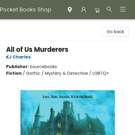
Pocket Books Shop
Pocket Books Shop
Go back
All of Us Murderers
KJ Charles
Publisher:
Sourcebooks
Fiction
/
Gothic / Mystery & Detective / LGBTQ+