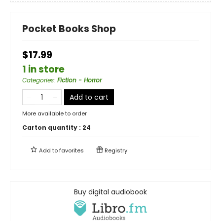
Pocket Books Shop
$17.99
1 in store
Categories
:
Fiction - Horror
Add to cart
More available to order
Carton quantity :
24
Add to
favorites
Registry
Buy digital audiobook