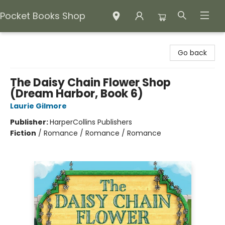
Pocket Books Shop
Pocket Books Shop
Go back
The Daisy Chain Flower Shop
(Dream Harbor, Book 6)
Laurie Gilmore
Publisher:
HarperCollins Publishers
Fiction
/
Romance / Romance / Romance