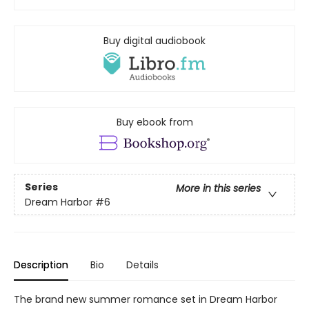
Buy digital audiobook
Buy ebook from
Series
More in this series
Dream Harbor
#6
Description
Bio
Details
The brand new summer romance set in Dream Harbor