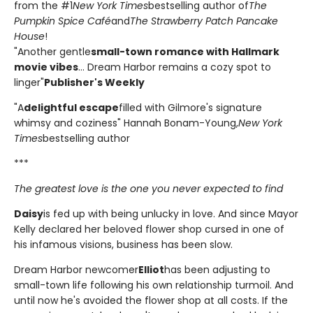
from the #1
New York Times
bestselling author of
The
Pumpkin Spice Café
and
The Strawberry Patch Pancake
House
!
"Another gentle
small-town romance with Hallmark
movie vibes
... Dream Harbor remains a cozy spot to
linger"
Publisher's Weekly
"A
delightful escape
filled with Gilmore's signature
whimsy and coziness" Hannah Bonam-Young,
New York
Times
bestselling author
***
The greatest love is the one you never expected to find
Daisy
is fed up with being unlucky in love. And since Mayor
Kelly declared her beloved flower shop cursed in one of
his infamous visions, business has been slow.
Dream Harbor newcomer
Elliot
has been adjusting to
small-town life following his own relationship turmoil. And
until now he's avoided the flower shop at all costs. If the