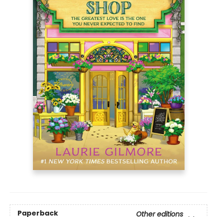
Paperback
Other editions