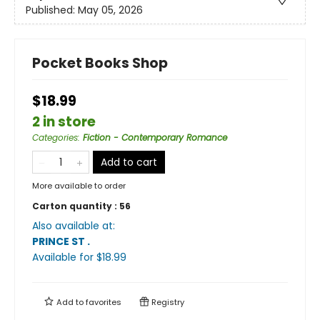
Published:
May 05, 2026
Pocket Books Shop
$18.99
2 in store
Categories
:
Fiction - Contemporary Romance
Add to cart
More available to order
Carton quantity :
56
Also available at:
PRINCE ST
.
Available
for $
18.99
Add to
favorites
Registry