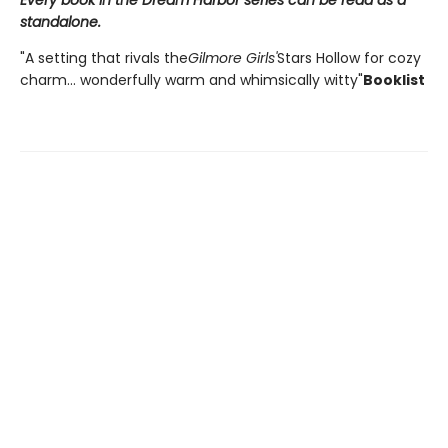
Every book in the Dream Harbor series can be read as a
standalone.
"A setting that rivals the
Gilmore Girls'
Stars Hollow for cozy
charm... wonderfully warm and whimsically witty"
Booklist