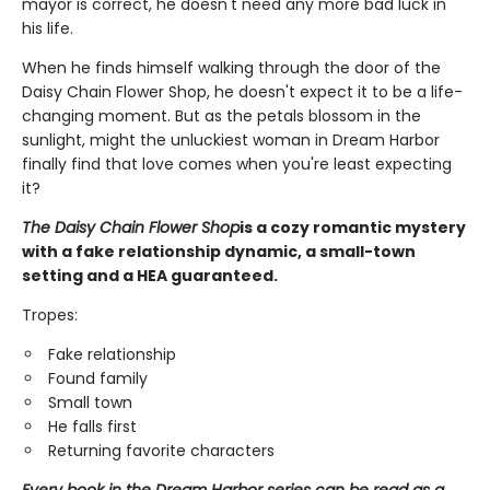
mayor is correct, he doesn't need any more bad luck in
his life.
When he finds himself walking through the door of the
Daisy Chain Flower Shop, he doesn't expect it to be a life-
changing moment. But as the petals blossom in the
sunlight, might the unluckiest woman in Dream Harbor
finally find that love comes when you're least expecting
it?
The Daisy Chain Flower Shop
is a cozy romantic mystery
with a fake relationship dynamic, a small-town
setting and a HEA guaranteed.
Tropes:
Fake relationship
Found family
Small town
He falls first
Returning favorite characters