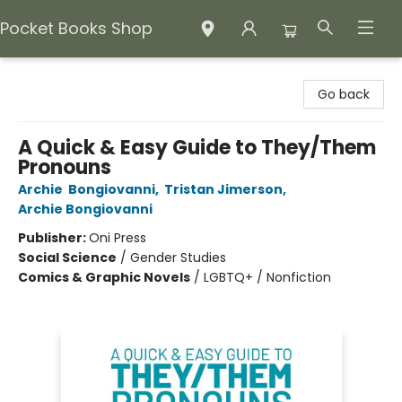
Pocket Books Shop
Pocket Books Shop
Go back
A Quick & Easy Guide to They/Them
Pronouns
Archie Bongiovanni
,
Tristan Jimerson
,
Archie Bongiovanni
Publisher:
Oni Press
Social Science
/
Gender Studies
Comics & Graphic Novels
/
LGBTQ+ / Nonfiction