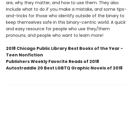
are, why they matter, and how to use them. They also
include what to do if you make a mistake, and some tips-
and-tricks for those who identify outside of the binary to
keep themselves safe in this binary-centric world. A quick
and easy resource for people who use they/them
pronouns, and people who want to learn more!
2018 Chicago Public Library Best Books of the Year -
Teen Nonfiction
Publishers Weekly Favorite Reads of 2018
Autostraddle 20 Best LGBTQ Graphic Novels of 2018