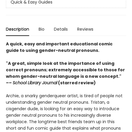
Quick & Easy Guides
Description
Bio
Details
Reviews
A quick, easy and important educational comic
guide to using gender-neutral pronouns.
"A great, simple look at the importance of using
correct pronouns; extremely accessible to those for
whom gender-neutral language is a new concept."
––
School Library Journal
(starred review)
Archie, a snarky genderqueer artist, is tired of people not
understanding gender neutral pronouns. Tristan, a
cisgender dude, is looking for an easy way to introduce
gender neutral pronouns to his increasingly diverse
workplace. The longtime best friends team up in this
short and fun comic guide that explains what pronouns