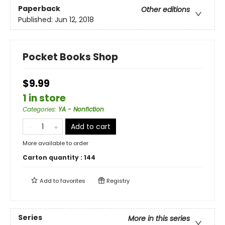
Paperback
Other editions
Published:
Jun 12, 2018
Pocket Books Shop
$9.99
1 in store
Categories
:
YA - Nonfiction
Add to cart
More available to order
Carton quantity :
144
Add to
favorites
Registry
Series
More in this series