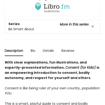
Series
More in this series
Be Smart About
Description
Bio
Details
Reviews
With clear explanations, fun illustrations, and
expertly-presented information,
Consent (for Kids!)
is
an empowering introduction to consent, bodily
autonomy, and respect for yourself and others.
Consent is like being ruler of your own country...population:
YOU.
This is a smart, playful guide to consent and bodily