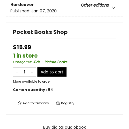
Hardcover
Other editions
Published:
Jan 07, 2020
Pocket Books Shop
$15.99
1 in store
Categories
:
Kids - Picture Books
Add to cart
More available to order
Carton quantity :
54
Add to
favorites
Registry
Buy digital audiobook