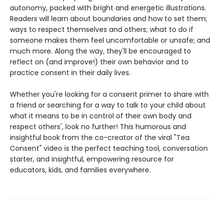
autonomy, packed with bright and energetic illustrations.
Readers will learn about boundaries and how to set them;
ways to respect themselves and others; what to do if
someone makes them feel uncomfortable or unsafe; and
much more. Along the way, they'll be encouraged to
reflect on (and improve!) their own behavior and to
practice consent in their daily lives.
Whether you're looking for a consent primer to share with
a friend or searching for a way to talk to your child about
what it means to be in control of their own body and
respect others', look no further! This humorous and
insightful book from the co-creator of the viral "Tea
Consent" video is the perfect teaching tool, conversation
starter, and insightful, empowering resource for
educators, kids, and families everywhere.