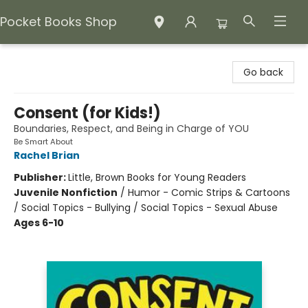
Pocket Books Shop
Pocket Books Shop
Go back
Consent (for Kids!)
Boundaries, Respect, and Being in Charge of YOU
Be Smart About
Rachel Brian
Publisher:
Little, Brown Books for Young Readers
Juvenile Nonfiction
/
Humor - Comic Strips & Cartoons
/ Social Topics - Bullying / Social Topics - Sexual Abuse
Ages 6-10