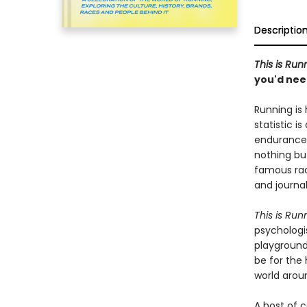
Descriptio
This is Run
you'd need
Running is
statistic i
endurance 
nothing bu
famous rac
and journal
This is Run
psychologis
playground 
be for the 
world arou
A host of 