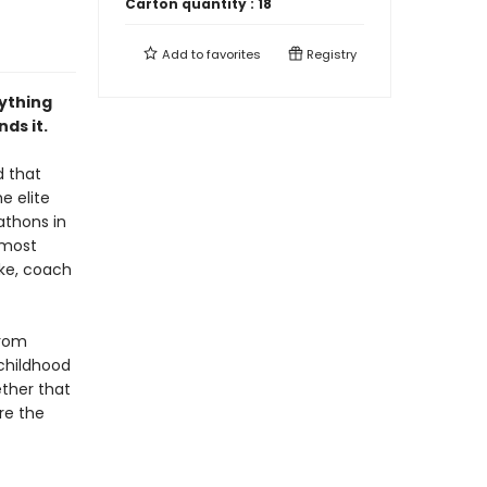
Carton quantity :
18
Add to
favorites
Registry
rything
ds it.
d that
e elite
athons in
 most
ke, coach
from
 childhood
ether that
ore the