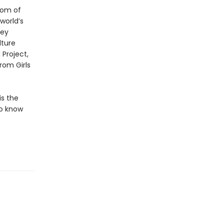
oom of
 world’s
ley
lture
Project,
rom Girls
is the
to know