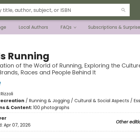
nge
Local Authors
FAQs
Subscriptions & Surpris
 Is Running
ation of the World of Running, Exploring the Cultur
 Brands, Races and People Behind It
f
:
Rizzoli
Recreation
/
Running & Jogging / Cultural & Social Aspects / Es
ons & Content:
100 photographs
ver
Other editi
d:
Apr 07, 2026