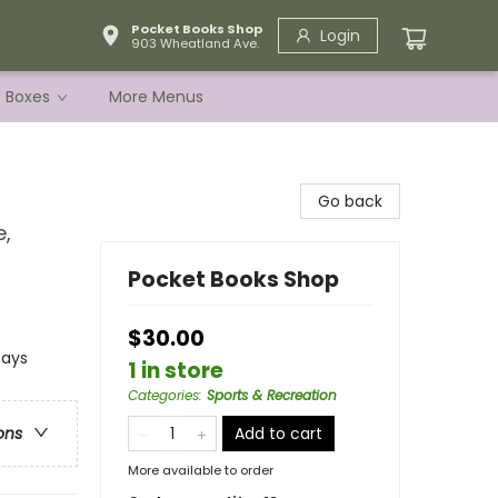
Pocket Books Shop
Login
903 Wheatland Ave.
e Boxes
More Menus
Go back
e,
Pocket Books Shop
$30.00
says
1 in store
Categories
:
Sports & Recreation
Add to cart
ons
More available to order