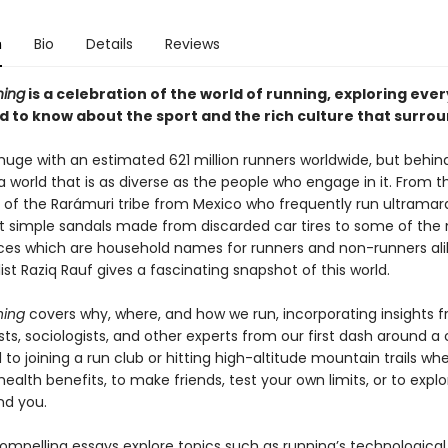
n
Bio
Details
Reviews
ning
is a celebration of the world of running, exploring eve
 to know about the sport and the rich culture that surroun
 huge with an estimated 621 million runners worldwide, but behin
s a world that is as diverse as the people who engage in it. From th
of the Rarámuri tribe from Mexico who frequently run ultramar
t simple sandals made from discarded car tires to some of the
es which are household names for runners and non-runners ali
ist Raziq Rauf gives a fascinating snapshot of this world.
ning
covers why, where, and how we run, incorporating insights 
ts, sociologists, and other experts from our first dash around a
to joining a run club or hitting high-altitude mountain trails wh
health benefits, to make friends, test your own limits, or to expl
nd you.
compelling essays explore topics such as running’s technological