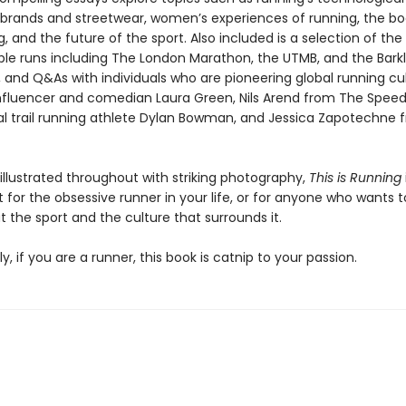
, brands and streetwear, women’s experiences of running, the b
ng, and the future of the sport. Also included is a selection of the
le runs including The London Marathon, the UTMB, and the Bark
 and Q&As with individuals who are pioneering global running cu
influencer and comedian Laura Green, Nils Arend from The Speed 
al trail running athlete Dylan Bowman, and Jessica Zapotechne f
 illustrated throughout with striking photography,
This is Running
t for the obsessive runner in your life, or for anyone who wants 
 the sport and the culture that surrounds it.
y, if you are a runner, this book is catnip to your passion.