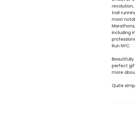
revolution
trail runni
most notab
Marathons,
including 
profession
Run NYC.
Beautifully
perfect gif
more about
Quite simpl