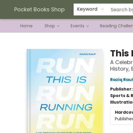
Current Preorder Campaigns
Terms & Conditions
Pocket Books Shop
Keyword
Home
Shop
Events
Reading Challe
Pocket Books Shop
This
A Celebr
History,
Raziq Rau
Publisher
Sports & 
Illustrati
Hardco
Publishe