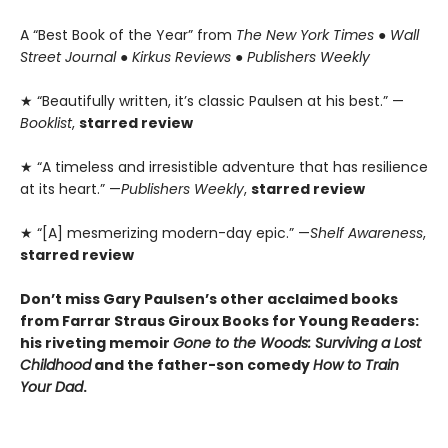
A “Best Book of the Year” from
The New York Times
●
Wall
Street Journal
●
Kirkus Reviews
●
Publishers Weekly
★ “Beautifully written, it’s classic Paulsen at his best.” —
Booklist
,
starred review
★ “A timeless and irresistible adventure that has resilience
at its heart.” —
Publishers Weekly
,
starred review
★ “[A] mesmerizing modern-day epic.” —
Shelf Awareness
,
starred review
Don’t miss Gary Paulsen’s other acclaimed books
from Farrar Straus Giroux Books for Young Readers:
his riveting memoir
Gone to the Woods: Surviving a Lost
Childhood
and the father-son comedy
How to Train
Your Dad
.