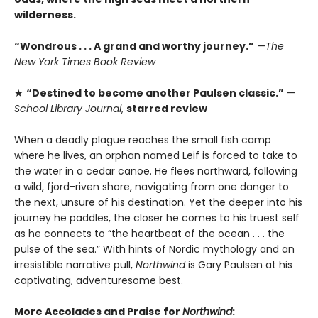
wilderness.
“Wondrous . . . A grand and worthy journey.”
—
The
New York Times Book Review
★
“Destined to become another Paulsen classic.”
—
School Library Journal
,
starred review
When a deadly plague reaches the small fish camp
where he lives, an orphan named Leif is forced to take to
the water in a cedar canoe. He flees northward, following
a wild, fjord-riven shore, navigating from one danger to
the next, unsure of his destination. Yet the deeper into his
journey he paddles, the closer he comes to his truest self
as he connects to “the heartbeat of the ocean . . . the
pulse of the sea.” With hints of Nordic mythology and an
irresistible narrative pull,
Northwind
is Gary Paulsen at his
captivating, adventuresome best.
More Accolades and Praise for
Northwind
: