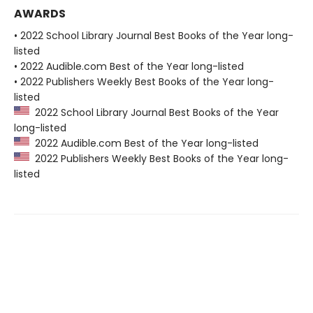
AWARDS
• 2022 School Library Journal Best Books of the Year long-
listed
• 2022 Audible.com Best of the Year long-listed
• 2022 Publishers Weekly Best Books of the Year long-
listed
2022 School Library Journal Best Books of the Year
long-listed
2022 Audible.com Best of the Year long-listed
2022 Publishers Weekly Best Books of the Year long-
listed