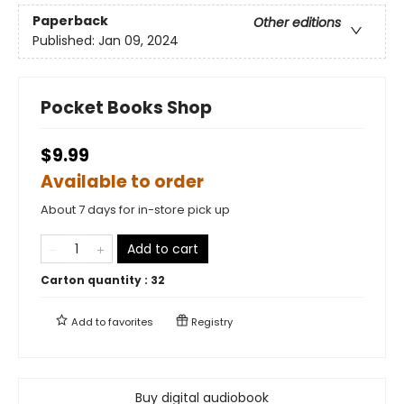
Paperback
Other editions
Published:
Jan 09, 2024
Pocket Books Shop
$9.99
Available to order
About 7 days for in-store pick up
Add to cart
Carton quantity :
32
Add to
favorites
Registry
Buy digital audiobook