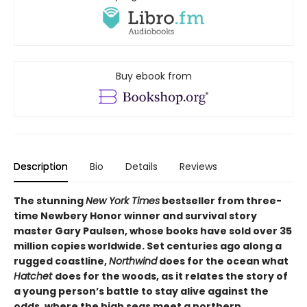
Buy ebook from
Description
Bio
Details
Reviews
The stunning
New York Times
bestseller from three-
time Newbery Honor winner and survival story
master Gary Paulsen, whose books have sold over 35
million copies worldwide. Set centuries ago along a
rugged coastline,
Northwind
does for the ocean what
Hatchet
does for the woods, as it relates the story of
a young person’s battle to stay alive against the
odds, where the high seas meet a northern