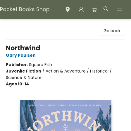
Pocket Books Shop
Pocket Books Shop
Go back
Northwind
Gary Paulsen
Publisher:
Square Fish
Juvenile Fiction
/
Action & Adventure / Historical /
Science & Nature
Ages 10-14