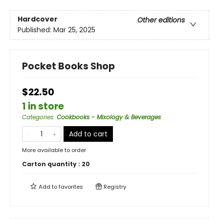
Hardcover
Other editions
Published:
Mar 25, 2025
Pocket Books Shop
$22.50
1 in store
Categories
:
Cookbooks - Mixology & Beverages
Add to cart
More available to order
Carton quantity :
20
Add to
favorites
Registry