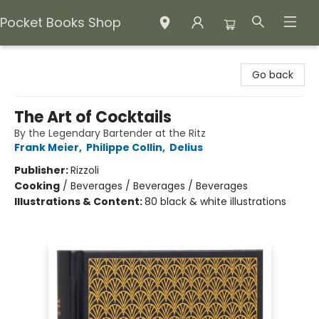
Pocket Books Shop
Pocket Books Shop
Go back
The Art of Cocktails
By the Legendary Bartender at the Ritz
Frank Meier
,
Philippe Collin
,
Delius
Publisher:
Rizzoli
Cooking
/
Beverages / Beverages / Beverages
Illustrations & Content:
80 black & white illustrations