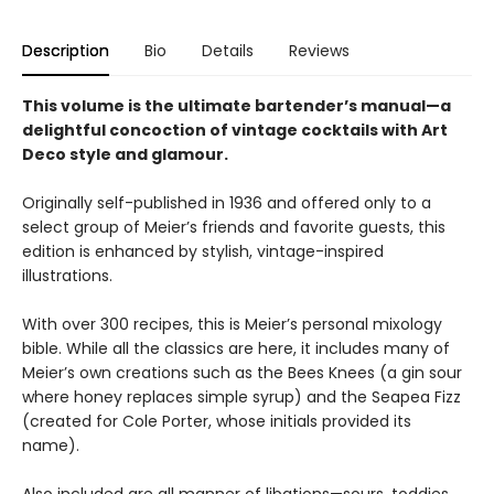
Description
Bio
Details
Reviews
This volume is the ultimate bartender’s manual—a
delightful concoction of vintage cocktails with Art
Deco style and glamour.
Originally self-published in 1936 and offered only to a
select group of Meier’s friends and favorite guests, this
edition is enhanced by stylish, vintage-inspired
illustrations.
With over 300 recipes, this is Meier’s personal mixology
bible. While all the classics are here, it includes many of
Meier’s own creations such as the Bees Knees (a gin sour
where honey replaces simple syrup) and the Seapea Fizz
(created for Cole Porter, whose initials provided its
name).
Also included are all manner of libations—sours, toddies,