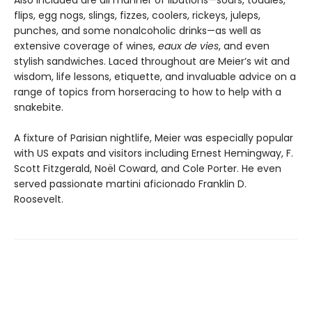
flips, egg nogs, slings, fizzes, coolers, rickeys, juleps,
punches, and some nonalcoholic drinks—as well as
extensive coverage of wines,
eaux de vies
, and even
stylish sandwiches. Laced throughout are Meier’s wit and
wisdom, life lessons, etiquette, and invaluable advice on a
range of topics from horseracing to how to help with a
snakebite.
A fixture of Parisian nightlife, Meier was especially popular
with US expats and visitors including Ernest Hemingway, F.
Scott Fitzgerald, Noël Coward, and Cole Porter. He even
served passionate martini aficionado Franklin D.
Roosevelt.