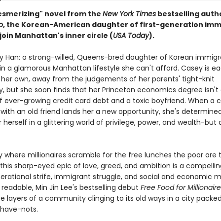
mesmerizing" novel from the
New York Times
bestselling auth
o
, the Korean-American daughter of first-generation imm
 join Manhattan's inner circle (
USA Today
).
 Han: a strong-willed, Queens-bred daughter of Korean immigr
n a glamorous Manhattan lifestyle she can't afford. Casey is ea
 her own, away from the judgements of her parents' tight-knit
 but she soon finds that her Princeton economics degree isn'
 of ever-growing credit card debt and a toxic boyfriend. When a
with an old friend lands her a new opportunity, she's determine
 herself in a glittering world of privilege, power, and wealth-but
ty where millionaires scramble for the free lunches the poor are
this sharp-eyed epic of love, greed, and ambition is a compellin
erational strife, immigrant struggle, and social and economic mo
 readable, Min Jin Lee's bestselling debut
Free Food for Millionair
te layers of a community clinging to its old ways in a city packe
have-nots.