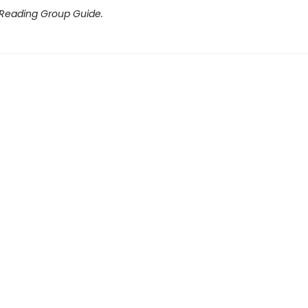
 Reading Group Guide.