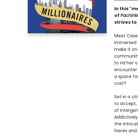
In this "
of
Pachink
strives to
Meet Casey
immersed i
make it on
community,
to rid her
encounter 
a space for
cost?
Set in a ci
to accept, 
of intergen
Addictively
the intrica
haves and 