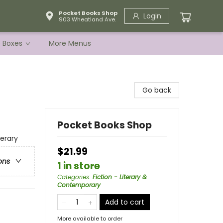
Pocket Books Shop
Login
903 Wheatland Ave.
e Boxes
More Menus
Go back
Pocket Books Shop
terary
$21.99
ons
1 in store
Categories
:
Fiction - Literary &
Contemporary
Add to cart
More available to order