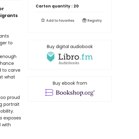
Carton quantity :
20
or
igrants
Add to
favorites
Registry
ants
ger to
Buy digital audiobook
t enough
 chance
d to carve
 at what
Buy ebook from
 too proud
g portrait
bility.
es
exposes
d with