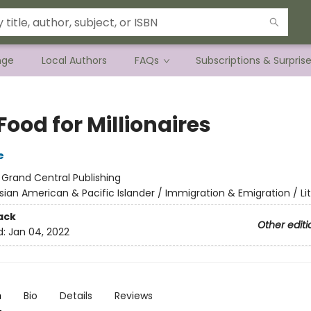
nge
Local Authors
FAQs
Subscriptions & Surpris
Food for Millionaires
e
:
Grand Central Publishing
sian American & Pacific Islander / Immigration & Emigration / Li
ack
Other editi
d:
Jan 04, 2022
n
Bio
Details
Reviews