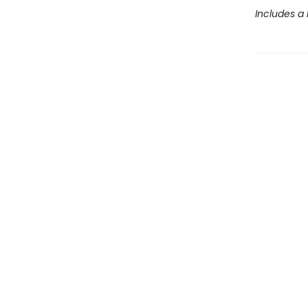
Includes a