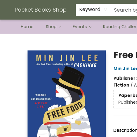
Current Preorder Campaigns
Terms & Conditions
Pocket Books Shop
Keyword
Home
Shop
Events
Reading Challe
Pocket Books Shop
Free 
Min Jin Le
Publisher
Fiction
/
A
Paperb
Publishe
Descriptio