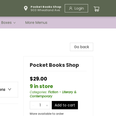
Pocket Books Shop
Login
903 Wheatland Ave.
e Boxes
More Menus
Go back
Pocket Books Shop
$29.00
9 in store
ons
Categories
:
Fiction - Literary &
Contemporary
Add to cart
More available to order