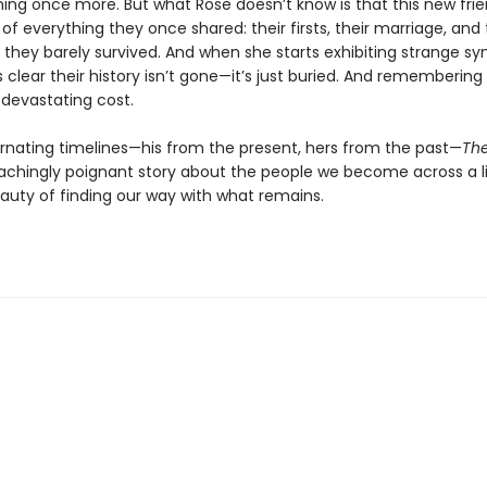
ning once more. But what Rose doesn’t know is that this new frie
of everything they once shared: their firsts, their marriage, and
 they barely survived. And when she starts exhibiting strange 
clear their history isn’t gone—it’s just buried. And remembering
devastating cost.
ternating timelines—his from the present, hers from the past—
Th
 achingly poignant story about the people we become across a l
auty of finding our way with what remains.