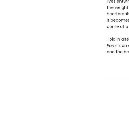
lives entwi
the weight 
heartbreak
it becomes 
come at a 
Told in al
Parts
is an
and the be