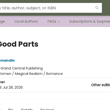
nge
Local Authors
FAQs
Subscriptions & Surpris
Good Parts
rmandin
:
Grand Central Publishing
omen / Magical Realism / Romance
ver
Other editi
d:
Jul 28, 2026