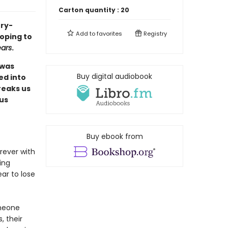
Carton quantity :
20
ory-
Add to
favorites
Registry
hoping to
ears
.
 was
Buy digital audiobook
ed into
reaks us
 us
Buy ebook from
rever with
ing
ear to lose
omeone
, their