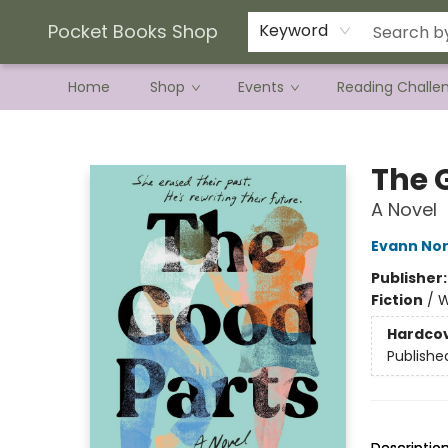
Current Preorder Campaigns
Terms & Conditions
Pocket Books Shop
Keyword
Home
Shop
Events
Reading Challe
Pocket Books Shop
The 
A Novel
Evann No
Publisher
Fiction
/
W
Hardco
Publishe