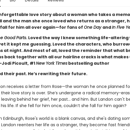
n
Bio
Details
Reviews
unforgettable love story about a woman who takes a mem
ill and the man she once loved who returns as a stranger, 
all for him all over again—for fans of
One Day
and
In Five Y
e Good Parts
. Loved the way I knew something life-altering
t it kept me guessing. Loved the characters, who burrow
 at night. And most of all, loved the reminder that what b
s back together with all our hairline cracks is what makes
Jodi Picoult, #1
New York Times
bestselling author
 their past. He’s rewriting their future.
n receives a letter from Rose—the woman he once planned fo
 their love story is over. She’s undergone a radical memory-eras
leaving behind her grief, her past... and him. But Landon can't b
his life. If she fell for him once, couldn’t she fall for him again?
in Edinburgh, Rose's world is a blank canvas, and she's dating s
andon reenters her life as a stranger, they become fast friends