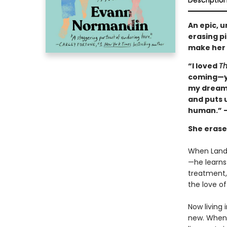
Descriptio
An epic, 
erasing p
make her f
“I loved
Th
coming—ye
my dreams
and puts u
human.” —
She erased
When Lando
—he learns
treatment, 
the love of 
Now living 
new. When L