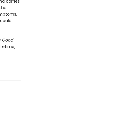
nd carries
 the
symptoms,
 could
e Good
ifetime,