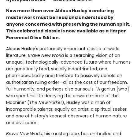
Now more than ever Aldous Huxley's enduring
masterwork must be read and understood by
anyone concerned with preserving the human spirit.
This celebrated classic is now available as a Harper
Perennial Olive Edition.
Aldous Huxley's profoundly important classic of world
literature,
Brave New World
is a searching vision of an
unequal, technologically-advanced future where humans
are genetically bred, socially indoctrinated, and
pharmaceutically anesthetized to passively uphold an
authoritarian ruling order—all at the cost of our freedom,
full humanity, and perhaps also our souls. “A genius [who]
who spent his life decrying the onward march of the
Machine” (
The New Yorker
), Huxley was a man of
incomparable talents: equally an artist, a spiritual seeker,
and one of history’s keenest observers of human nature
and civilization.
Brave New World,
his masterpiece, has enthralled and