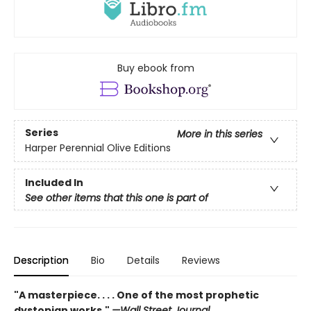
Buy ebook from
Series
More in this series
Harper Perennial Olive Editions
Included In
See other items that this one is part of
Description
Bio
Details
Reviews
"A masterpiece. . . . One of the most prophetic
dystopian works."
—Wall Street Journal