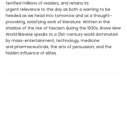
terrified millions of readers, and retains its
urgent relevance to this day as both a warning to be
heeded as we head into tomorrow and as a thought-
provoking, satisfying work of literature. Written in the
shadow of the rise of fascism during the 1930s,
Brave New
World
likewise speaks to a 21st-century world dominated
by mass-entertainment, technology, medicine
and pharmaceuticals, the arts of persuasion, and the
hidden influence of elites.