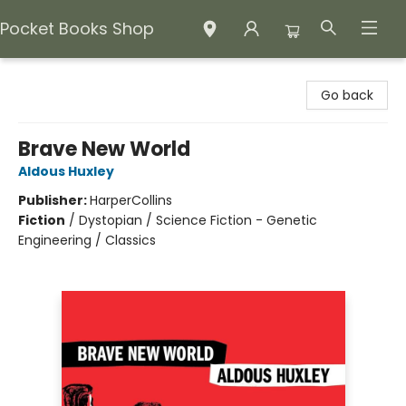
Pocket Books Shop
Pocket Books Shop
Go back
Brave New World
Aldous Huxley
Publisher:
HarperCollins
Fiction
/
Dystopian / Science Fiction - Genetic
Engineering / Classics