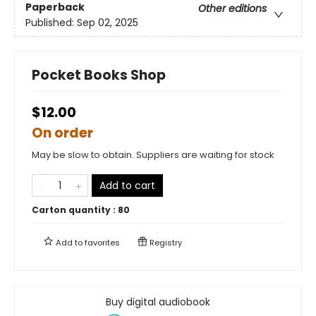
Paperback
Other editions
Published:
Sep 02, 2025
Pocket Books Shop
$12.00
On order
May be slow to obtain. Suppliers are waiting for stock
Add to cart
Carton quantity :
80
Add to
favorites
Registry
Buy digital audiobook