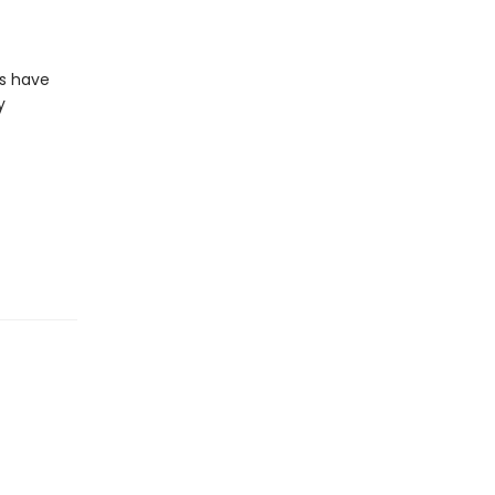
ls have
y