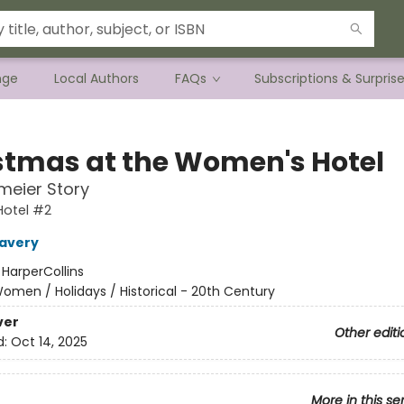
nge
Local Authors
FAQs
Subscriptions & Surpris
stmas at the Women's Hotel
meier Story
otel #2
Lavery
:
HarperCollins
omen / Holidays / Historical - 20th Century
ver
Other editi
d:
Oct 14, 2025
More in this se