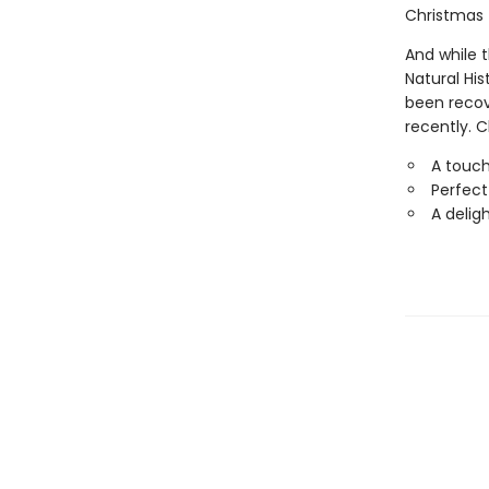
Christmas 
And while 
Natural Hi
been recov
recently. C
A touch
Perfect
A delig