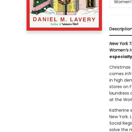
Women’s
Descriptio
New York T
Women’s H
especially
Christmas 
comes infr
in high dem
stores on 
laundress 
at the World
Katherine e
New York. L
Social Reg
solve the m