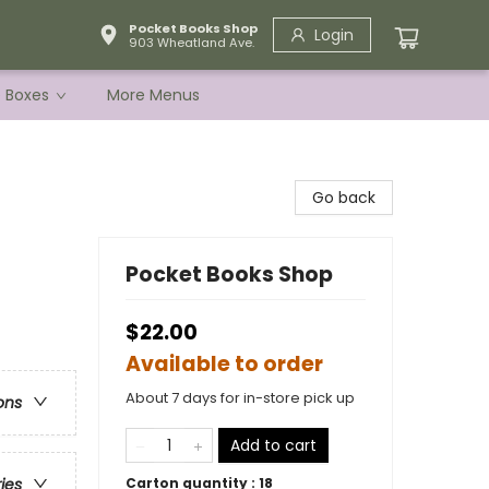
Pocket Books Shop
Login
903 Wheatland Ave.
e Boxes
More Menus
Go back
Pocket Books Shop
$22.00
Available to order
About 7 days for in-store pick up
ons
Add to cart
Carton quantity :
18
ries