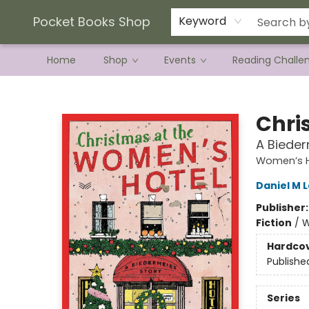
Current Preorder Campaigns
Terms & Conditions
Pocket Books Shop
Keyword
Home
Shop
Events
Reading Challe
Pocket Books Shop
Chri
A Bieder
Women’s H
Daniel M 
Publisher
Fiction
/
W
Hardco
Publishe
Series