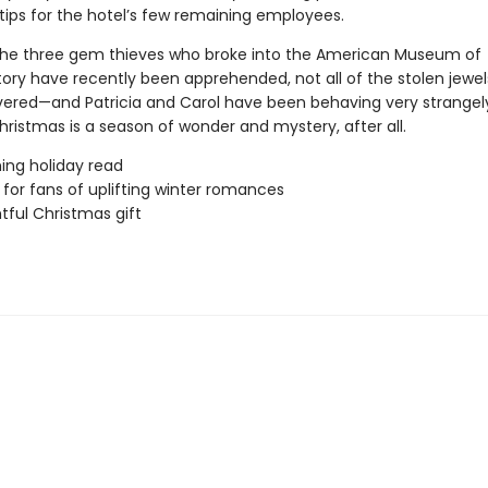
tips for the hotel’s few remaining employees.
the three gem thieves who broke into the American Museum of
story have recently been apprehended, not all of the stolen jewe
ered—and Patricia and Carol have been behaving very strangel
hristmas is a season of wonder and mystery, after all.
ing holiday read
 for fans of uplifting winter romances
htful Christmas gift