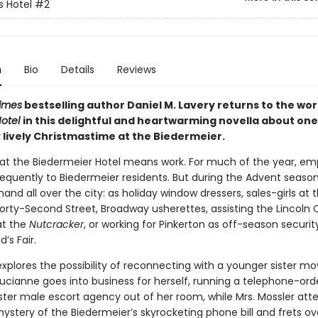
 Hotel
#2
n
Bio
Details
Reviews
imes
bestselling author Daniel M. Lavery returns to the wor
otel
in this delightful and heartwarming novella about one
 lively Christmastime at the Biedermeier.
at the Biedermeier Hotel means work. For much of the year, e
equently to Biedermeier residents. But during the Advent season
and all over the city: as holiday window dressers, sales-girls at 
Forty-Second Street, Broadway usherettes, assisting the Lincoln 
at the
Nutcracker
, or working for Pinkerton as off-season securi
’s Fair.
xplores the possibility of reconnecting with a younger sister mo
ucianne goes into business for herself, running a telephone-order
ister male escort agency out of her room, while Mrs. Mossler att
ystery of the Biedermeier’s skyrocketing phone bill and frets ov