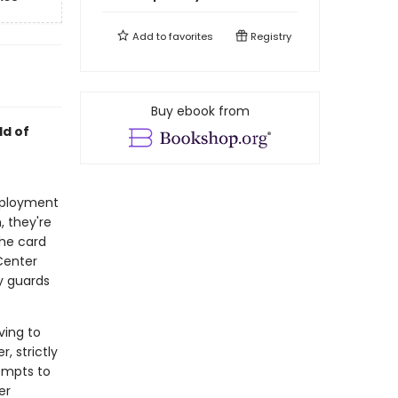
Add to
favorites
Registry
Buy ebook from
ld of
mployment
, they're
the card
Center
ty guards
ving to
, strictly
empts to
er