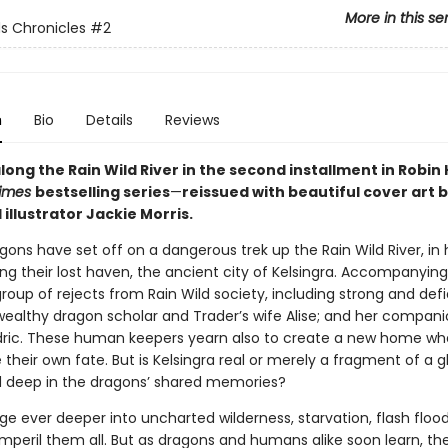
More in this se
ds Chronicles
#2
n
Bio
Details
Reviews
ong the Rain Wild River in the second installment in Robin
Times
bestselling series
—
reissued with beautiful cover art 
llustrator Jackie Morris.
gons have set off on a dangerous trek up the Rain Wild River, in
ng their lost haven, the ancient city of Kelsingra. Accompanying
roup of rejects from Rain Wild society, including strong and def
ealthy dragon scholar and Trader’s wife Alise; and her compani
ric. These human keepers yearn also to create a new home wh
their own fate. But is Kelsingra real or merely a fragment of a gl
d deep in the dragons’ shared memories?
ge ever deeper into uncharted wilderness, starvation, flash floo
imperil them all. But as dragons and humans alike soon learn, t