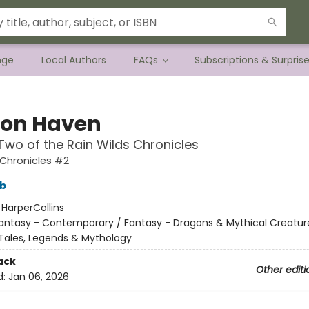
nge
Local Authors
FAQs
Subscriptions & Surpris
on Haven
wo of the Rain Wilds Chronicles
 Chronicles #2
bb
:
HarperCollins
antasy - Contemporary / Fantasy - Dragons & Mythical Creature
k Tales, Legends & Mythology
ack
Other editi
d:
Jan 06, 2026