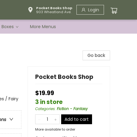
Pocket Books Shop
Login
903 Wheatland Ave.
e Boxes
More Menus
Go back
Pocket Books Shop
$19.99
s / Fairy
3 in store
Categories
:
Fiction - Fantasy
Add to cart
ons
More available to order