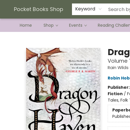
Current Preorder Campaigns
Terms & Conditions
Pocket Books Shop
Keyword
Home
Shop
Events
Reading Challe
Pocket Books Shop
Drag
Volume T
Rain Wilds
Robin Ho
Publisher
Fiction
/
F
Tales, Fol
Paperb
Publishe