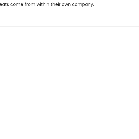
eats come from within their own company.