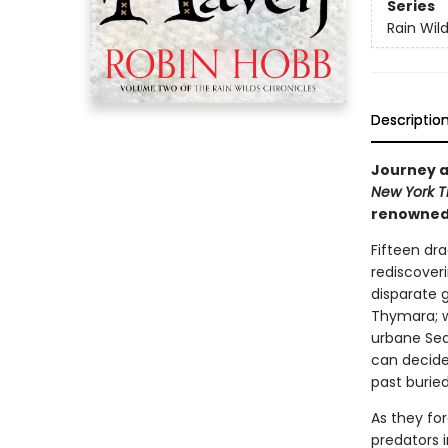
Series
Rain Wil
Descriptio
Journey al
New York 
renowned i
Fifteen dra
rediscoveri
disparate g
Thymara; w
urbane Sed
can decide 
past burie
As they for
predators 