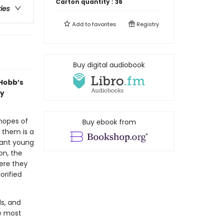
Carton quantity :
36
ries
Add to
favorites
Registry
Buy digital audiobook
 Hobb’s
by
 hopes of
Buy ebook from
 them is a
iant young
on, the
ere they
orified
ds, and
he most