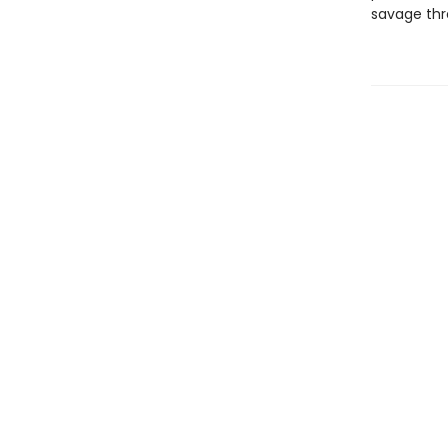
savage thr