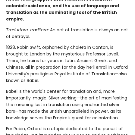
colonial resistance, and the use of language and
translation as the dominating tool of the British
empire.
Traduttore, traditore
: An act of translation is always an act
of betrayal.
1828. Robin Swift, orphaned by cholera in Canton, is
brought to London by the mysterious Professor Lovell.
There, he trains for years in Latin, Ancient Greek, and
Chinese, all in preparation for the day he’ll enroll in Oxford
University’s prestigious Royal Institute of Translation—also
known as Babel.
Babel is the world's center for translation and, more
importantly, magic. Silver working—the art of manifesting
the meaning lost in translation using enchanted silver
bars—has made the British unparalleled in power, as its
knowledge serves the Empire’s quest for colonization.
For Robin, Oxford is a utopia dedicated to the pursuit of