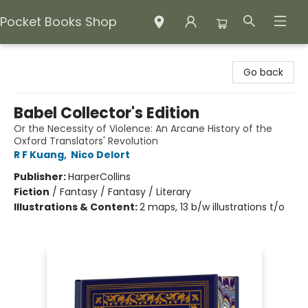
Pocket Books Shop
Pocket Books Shop
Go back
Babel Collector's Edition
Or the Necessity of Violence: An Arcane History of the
Oxford Translators' Revolution
R F Kuang
,
Nico Delort
Publisher:
HarperCollins
Fiction
/
Fantasy / Fantasy / Literary
Illustrations & Content:
2 maps, 13 b/w illustrations t/o