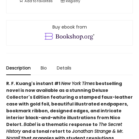
Add to
favorites
Registry
Buy ebook from
Description
Bio
Details
R. F. Kuang's instant #1
New York Times
bestselling
novel is now available as a stunning Deluxe
Collector's Edition featuring a stamped faux-leather
case with gold foil, beautiful illustrated endpapers,
bookmark ribbon, designed edges, and intricate
interior black-and-white illustrations from Nico
Delort.
Babel
is a thematic response to
The Secret
History
and a tonal retort to J
onathan Strange & Mr.
Norrell
that grapples with student revolutions,