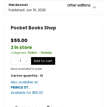
Hardcover
Other editions
Published:
Jun 16, 2026
Pocket Books Shop
$55.00
2 in store
Categories
:
Fiction - Fantasy
Add to cart
More available to order
Carton quantity :
12
Also available at:
PRINCE ST
.
Available
for $
55.00