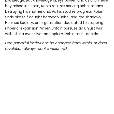
knowledge. But knowledge obeys power, and as a Chinese
boy raised in Britain, Robin realizes serving Babel means
betraying his motherland. As his studies progress, Robin
finds himself caught between Babel and the shadowy
Hermes Society, an organization dedicated to stopping
imperial expansion. When Britain pursues an unjust war
with China over silver and opium, Robin must decide…
Can powerful institutions be changed from within, or does
revolution always require violence?