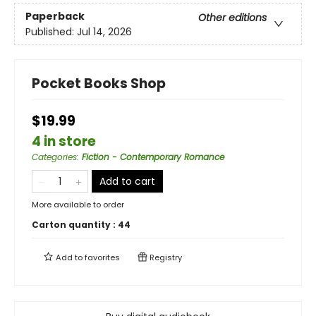
Paperback
Other editions
Published:
Jul 14, 2026
Pocket Books Shop
$19.99
4 in store
Categories
:
Fiction - Contemporary Romance
Add to cart
More available to order
Carton quantity :
44
Add to
favorites
Registry