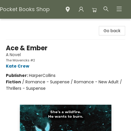
Pocket Books Shop
Pocket Books Shop
Go back
Ace & Ember
A Novel
The Mavericks #2
Kate Crew
Publisher:
HarperCollins
Fiction
/
Romance - Suspense / Romance - New Adult /
Thrillers - Suspense