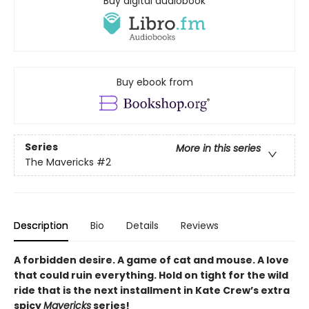
Buy digital audiobook
Buy ebook from
Series
More in this series
The Mavericks
#2
Description
Bio
Details
Reviews
A forbidden desire. A game of cat and mouse. A love
that could ruin everything. Hold on tight for the wild
ride that is the next installment in Kate Crew’s extra
spicy
Mavericks
series!