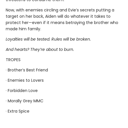
Now, with enemies circling and Evie’s secrets putting a
target on her back, Aiden will do whatever it takes to
protect her—even if it means betraying the brother who
made him family.
Loyalties will be tested. Rules will be broken.
And hearts? They’re about to burn.
TROPES
· Brother’s Best Friend
· Enemies to Lovers
· Forbidden Love
· Morally Grey MMC
· Extra Spice