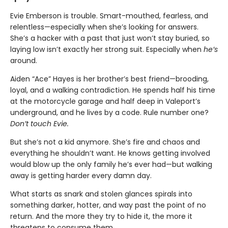
Evie Emberson is trouble. Smart-mouthed, fearless, and
relentless—especially when she’s looking for answers.
She’s a hacker with a past that just won’t stay buried, so
laying low isn’t exactly her strong suit. Especially when
he’s
around.
Aiden “Ace” Hayes is her brother’s best friend—brooding,
loyal, and a walking contradiction. He spends half his time
at the motorcycle garage and half deep in Valeport’s
underground, and he lives by a code. Rule number one?
Don’t touch Evie.
But she’s not a kid anymore. She’s fire and chaos and
everything he shouldn’t want. He knows getting involved
would blow up the only family he’s ever had—but walking
away is getting harder every damn day.
What starts as snark and stolen glances spirals into
something darker, hotter, and way past the point of no
return. And the more they try to hide it, the more it
threatens to consume them.