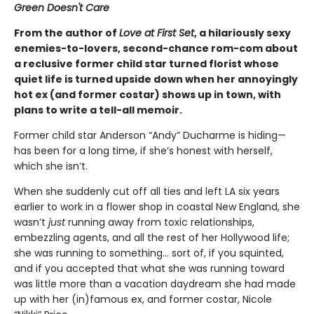
Green Doesn't Care
From the author of
Love at First Set
, a hilariously sexy
enemies-to-lovers, second-chance rom-com about
a reclusive former child star turned florist whose
quiet life is turned upside down when her annoyingly
hot ex (and former costar) shows up in town, with
plans to write a tell-all memoir.
Former child star Anderson “Andy” Ducharme is hiding—
has been for a long time, if she’s honest with herself,
which she isn’t.
When she suddenly cut off all ties and left LA six years
earlier to work in a flower shop in coastal New England, she
wasn’t
just
running away from toxic relationships,
embezzling agents, and all the rest of her Hollywood life;
she was running to something… sort of, if you squinted,
and if you accepted that what she was running toward
was little more than a vacation daydream she had made
up with her (in)famous ex, and former costar, Nicole