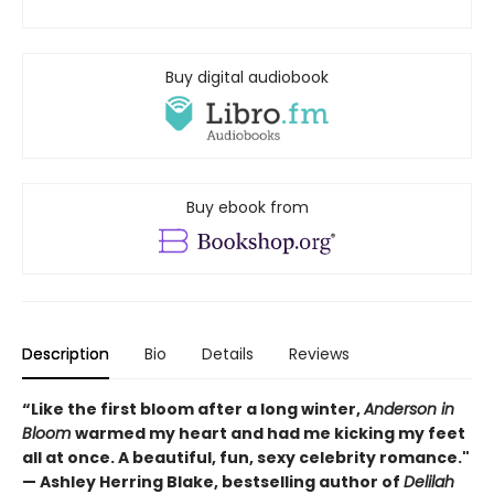
Buy digital audiobook
Buy ebook from
Description
Bio
Details
Reviews
“Like the first bloom after a long winter,
Anderson in
Bloom
warmed my heart and had me kicking my feet
all at once. A beautiful, fun, sexy celebrity romance."
— Ashley Herring Blake, bestselling author of
Delilah