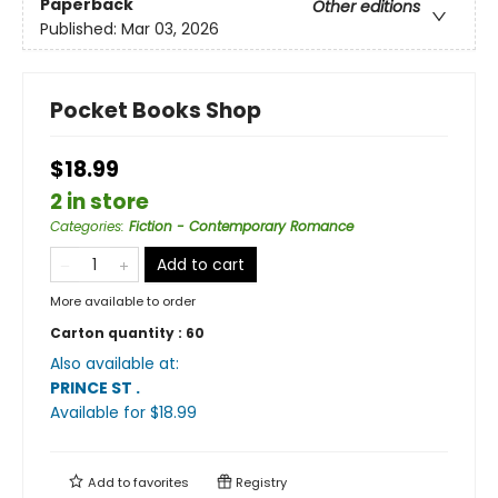
Paperback
Other editions
Published:
Mar 03, 2026
Pocket Books Shop
$18.99
2 in store
Categories
:
Fiction - Contemporary Romance
Add to cart
More available to order
Carton quantity :
60
Also available at:
PRINCE ST
.
Available
for $
18.99
Add to
favorites
Registry