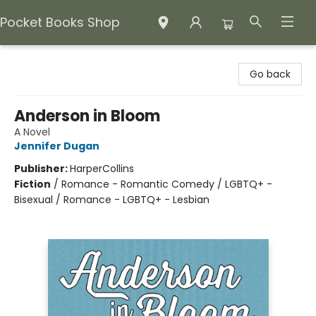
Pocket Books Shop
Pocket Books Shop
Go back
Anderson in Bloom
A Novel
Jennifer Dugan
Publisher:
HarperCollins
Fiction
/
Romance - Romantic Comedy / LGBTQ+ -
Bisexual / Romance - LGBTQ+ - Lesbian