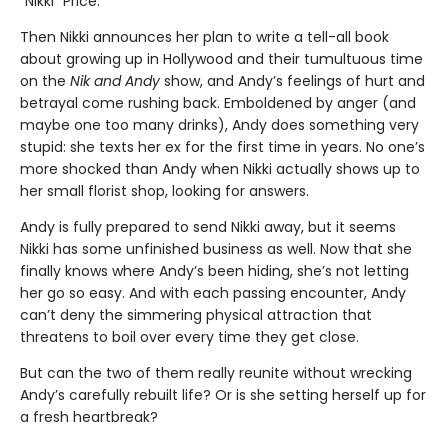
“Nikki” Price.
Then Nikki announces her plan to write a tell-all book
about growing up in Hollywood and their tumultuous time
on the
Nik and Andy
show, and Andy’s feelings of hurt and
betrayal come rushing back. Emboldened by anger (and
maybe one too many drinks), Andy does something very
stupid: she texts her ex for the first time in years. No one’s
more shocked than Andy when Nikki actually shows up to
her small florist shop, looking for answers.
Andy is fully prepared to send Nikki away, but it seems
Nikki has some unfinished business as well. Now that she
finally knows where Andy’s been hiding, she’s not letting
her go so easy. And with each passing encounter, Andy
can’t deny the simmering physical attraction that
threatens to boil over every time they get close.
But can the two of them really reunite without wrecking
Andy’s carefully rebuilt life? Or is she setting herself up for
a fresh heartbreak?