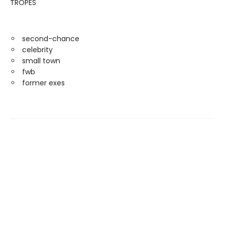
TROPES
second-chance
celebrity
small town
fwb
former exes