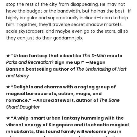
stop the rest of the city from disappearing. He may not
have the budget or the bandwidth, but he has the best—if
highly irregular and supernaturally inclined—team to help
him. Together, they’ll traverse secret shadow markets,
scale skyscrapers, and maybe even go to the stars, all so
they can just do their goddamn job.
★ “Urban fantasy that vibes like
The X-Men
meets
Parks and Recreation
? Sign me up!” —Megan
Bannen,
bestselling author of
The Undertaking of Hart
and Mercy
★ “Delights and charms with a ragtag group of
magical bureaucrats, action, magic, and
romance.” —Andrea Stewart, author of
The Bone
Shard Daughter
★
“A whip-smart urban fantasy humming with the
vibrant energy of Singapore and its chaotic magical
inhabitants, this found family will welcome you in