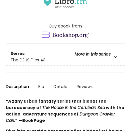
Buy ebook from
Series
More in this series
The DEUS Files
#1
Description
Bio
Details
Reviews
“A zany urban fantasy series that blends the
bureaucracy of
The House in the Cerulean Sea
with the
action-adventure sequences of
Dungeon Crawler
Carl
.” —BookPage