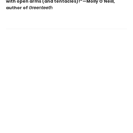
with open arms (and tentacles)!”—Molly O'Neill,
author of
Greenteeth