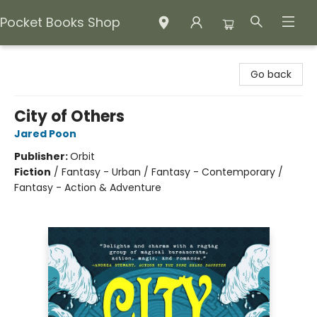
Pocket Books Shop
Pocket Books Shop
Go back
City of Others
Jared Poon
Publisher:
Orbit
Fiction
/
Fantasy - Urban / Fantasy - Contemporary /
Fantasy - Action & Adventure