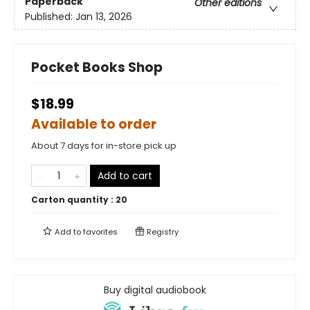
Paperback
Other editions
Published:
Jan 13, 2026
Pocket Books Shop
$18.99
Available to order
About 7 days for in-store pick up
Add to cart
Carton quantity :
20
Add to
favorites
Registry
Buy digital audiobook