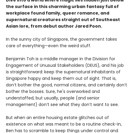
Dive into a world where magic lies hidden just below
the surface in this charming urban fantasy full of
workplace found family, queer romance, and
supernatural creatures straight out of Southeast
Asian lore, from debut author Jared Poon.
In the sunny city of Singapore, the government takes
care of everything—even the weird stuff.
Benjamin Toh is a middle manager in the Division for
Engagement of Unusual Stakeholders (DEUS), and his job
is straightforward: keep the supernatural inhabitants of
Singapore happy and keep them out of sight. That is,
don’t bother the good, normal citizens, and certainly don’t
bother the bosses. Sure, he's overworked and
understaffed, but usually, people (and senior
management) don’t see what they don’t want to see.
But when an entire housing estate glitches out of
existence on what was meant to be a routine check-in,
Ben has to scramble to keep things under control and