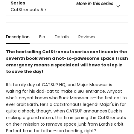
Series
More in this series
CatStronauts
#7
Description
Bio
Details
Reviews
The bestselling CatStronauts series continues in the
seventh book when a not-so-pawesome space trash
emergency means a special cat will have to step in
to save the day!
It’s family day at CATSUP HQ, and Major Meowser is
waiting for his dad-cat to make a BIG entrance. Anycat
who’s anycat knows who Buck Meowser is—the first cat to
ever orbit Earth. He’s a CatStronauts legend! Major's in for
quite a shock, though, when CATSUP announces Buck is
making a grand return, this time joining the CatStronauts
on their mission to remove space junk from Earth’s orbit.
Perfect time for father-son bonding, right?