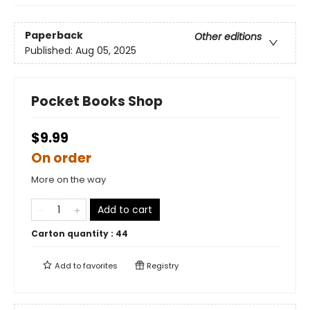
Paperback
Other editions
Published:
Aug 05, 2025
Pocket Books Shop
$9.99
On order
More on the way
Add to cart
Carton quantity :
44
Add to
favorites
Registry