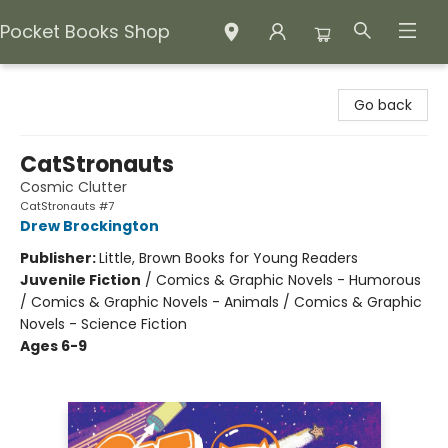
Pocket Books Shop
Pocket Books Shop
Go back
CatStronauts
Cosmic Clutter
CatStronauts #7
Drew Brockington
Publisher:
Little, Brown Books for Young Readers
Juvenile Fiction
/
Comics & Graphic Novels - Humorous
/ Comics & Graphic Novels - Animals / Comics & Graphic
Novels - Science Fiction
Ages 6-9