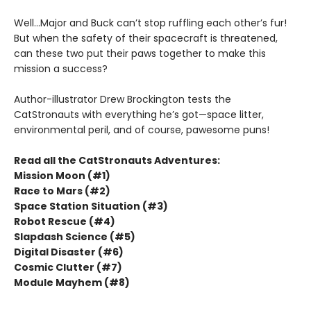
Well...Major and Buck can’t stop ruffling each other’s fur!
But when the safety of their spacecraft is threatened,
can these two put their paws together to make this
mission a success?
Author-illustrator Drew Brockington tests the
CatStronauts with everything he’s got—space litter,
environmental peril, and of course, pawesome puns!
Read all the CatStronauts Adventures:
Mission Moon (#1)
Race to Mars (#2)
Space Station Situation (#3)
Robot Rescue (#4)
Slapdash Science (#5)
Digital Disaster (#6)
Cosmic Clutter (#7)
Module Mayhem (#8)