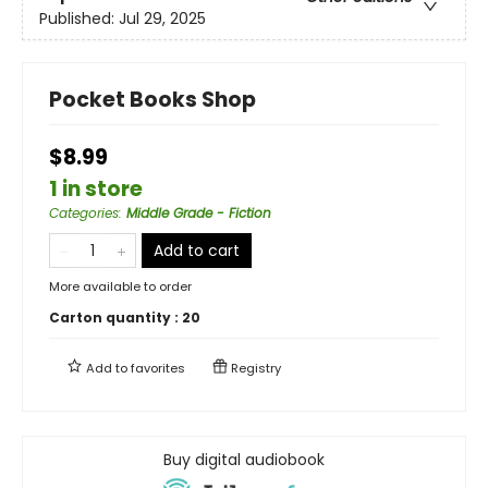
Published:
Jul 29, 2025
Pocket Books Shop
$8.99
1 in store
Categories
:
Middle Grade - Fiction
Add to cart
More available to order
Carton quantity :
20
Add to
favorites
Registry
Buy digital audiobook