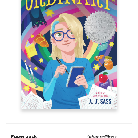
Paperback
Other editions