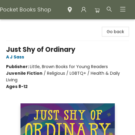
Pocket Books Shop
Pocket Books Shop
Go back
Just Shy of Ordinary
A J Sass
Publisher:
Little, Brown Books for Young Readers
Juvenile Fiction
/
Religious / LGBTQ+ / Health & Daily
Living
Ages 8-12