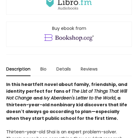
Buy ebook from
Description
Bio
Details
Reviews
In this heartfelt novel about family, friendship, and
identity perfect for fans of
The List of Things That Will
Not Change
and
Ivy Aberdeen's Letter to the World
, a
thirteen-year-old nonbinary kid discovers that life
doesn't always go according to plan—especially
when they start public school for the first time.
Thirteen-year-old Shai is an expert problem-solver.