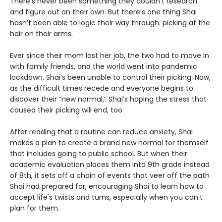
There’s never been something they couldn’t research
and figure out on their own. But there’s one thing Shai
hasn’t been able to logic their way through: picking at the
hair on their arms.
Ever since their mom lost her job, the two had to move in
with family friends, and the world went into pandemic
lockdown, Shai’s been unable to control their picking. Now,
as the difficult times recede and everyone begins to
discover their “new normal,” Shai’s hoping the stress that
caused their picking will end, too.
After reading that a routine can reduce anxiety, Shai
makes a plan to create a brand new normal for themself
that includes going to public school. But when their
academic evaluation places them into 9th grade instead
of 8th, it sets off a chain of events that veer off the path
Shai had prepared for, encouraging Shai to learn how to
accept life's twists and turns, especially when you can't
plan for them.