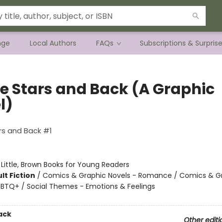
nge
Local Authors
FAQs
Subscriptions & Surpris
he Stars and Back (A Graphic
l)
1
rs and Back #1
:
Little, Brown Books for Young Readers
lt Fiction
/
Comics & Graphic Novels - Romance / Comics & G
GBTQ+ / Social Themes - Emotions & Feelings
ack
Other editi