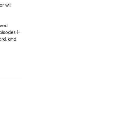
r will
oved
pisodes 1-
ard, and