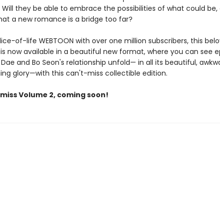
. Will they be able to embrace the possibilities of what could be, o
that a new romance is a bridge too far?
lice-of-life WEBTOON with over one million subscribers, this bel
s now available in a beautiful new format, where you can see e
 Dae and Bo Seon's relationship unfold— in all its beautiful, awkw
g glory—with this can't-miss collectible edition.
 miss Volume 2, coming soon!