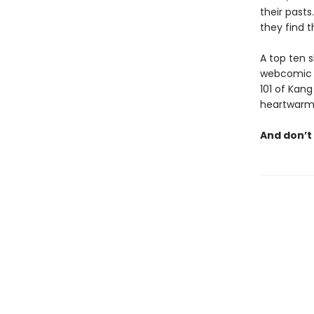
their pasts
they find 
A top ten s
webcomic i
101 of Kang
heartwarmin
And don’t