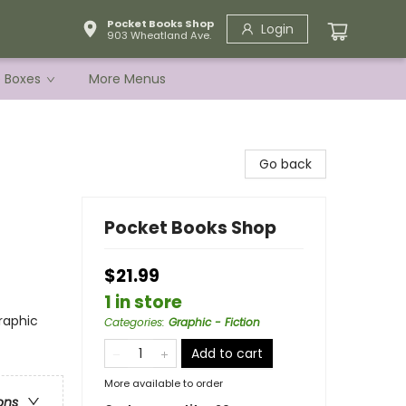
Pocket Books Shop
Login
903 Wheatland Ave.
e Boxes
More Menus
Go back
Pocket Books Shop
$21.99
1 in store
raphic
Categories
:
Graphic - Fiction
Add to cart
More available to order
ons