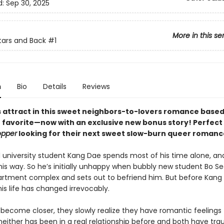
d:
Sep 30, 2025
More in this se
tars and Back
#1
n
Bio
Details
Reviews
 attract in this sweet neighbors-to-lovers romance based
avorite—now with an exclusive new bonus story! Perfect 
opper
looking for their next sweet slow-burn queer romanc
d university student Kang Dae spends most of his time alone, an
 this way. So he’s initially unhappy when bubbly new student Bo 
partment complex and sets out to befriend him. But before Kang
 his life has changed irrevocably.
 become closer, they slowly realize they have romantic feelings
neither has been in a real relationship before and both have tra