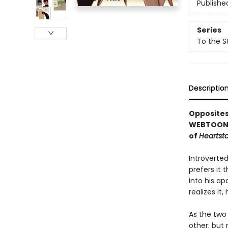
Publishe
Series
To the S
Descriptio
Opposites
WEBTOON f
of
Heartst
Introverte
prefers it
into his a
realizes it,
As the two
other; but 