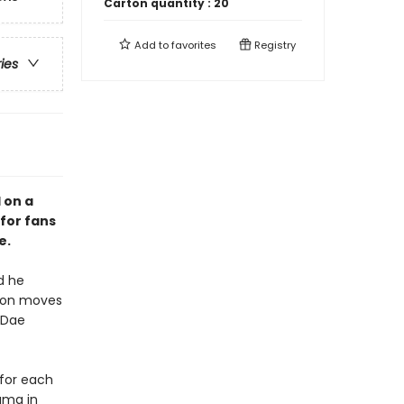
Carton quantity :
20
Add to
favorites
Registry
ries
 on a
for fans
e.
d he
Seon moves
 Dae
 for each
uma in