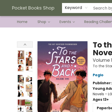
Current Preorder Campaigns
Terms & Conditions
Pocket Books Shop
Keyword
Home
Shop
Events
Reading Challe
Pocket Books Shop
To t
Nove
Volume 
To the Sta
Peglo
Publisher
Young Adu
Novels - L
Ages 13+
Paperb