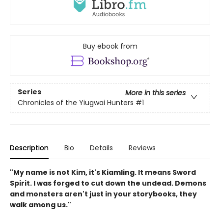
Buy ebook from
Series
More in this series
Chronicles of the Yiugwai Hunters
#1
Description
Bio
Details
Reviews
"My name is not Kim, it's Kiamling. It means Sword
Spirit. I was forged to cut down the undead. Demons
and monsters aren't just in your storybooks, they
walk among us."