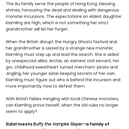
The Au family serve the people of Hong Kong: blessing
shrines, honouring the dead and dealing with dangerous
monster incursions. The expectations on eldest daughter
Kiamling are high, which is not something her strict
grandmother will let her forget.
When the British disrupt the Hungry Ghosts festival and
her grandmother is seized by a strange new monster,
Kiamling must step up and lead the search. She is aided
by unexpected allies: Archie, an earnest civil servant, Hoi
gor, childhood sweetheart turned merchant-pirate and
Jingling, her younger sister keeping secrets of her own.
Kiamling must figure out who is behind the incursion and
more importantly, how to defeat them.
With British fables mingling with local Chinese monsters,
can Kiamling prove herself, when the old rules no longer
seem to apply?
Babel
meets
Buffy the Vampire Slayer—
a family of