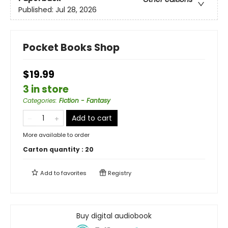
Published:
Jul 28, 2026
Pocket Books Shop
$19.99
3 in store
Categories
:
Fiction - Fantasy
Add to cart
More available to order
Carton quantity :
20
Add to
favorites
Registry
Buy digital audiobook