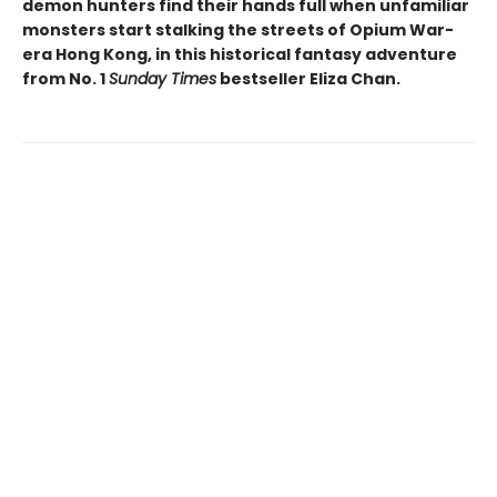
demon hunters find their hands full when unfamiliar
monsters start stalking the streets of Opium War-
era Hong Kong, in this historical fantasy adventure
from No. 1
Sunday Times
bestseller Eliza Chan.