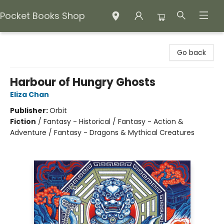
Pocket Books Shop
Pocket Books Shop
Go back
Harbour of Hungry Ghosts
Eliza Chan
Publisher:
Orbit
Fiction
/
Fantasy - Historical / Fantasy - Action &
Adventure / Fantasy - Dragons & Mythical Creatures