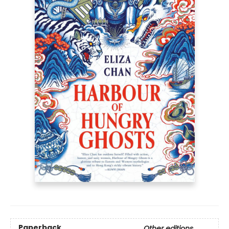
Paperback
Other editions