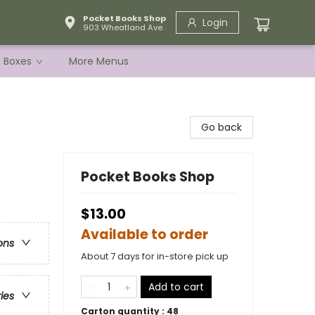
Pocket Books Shop
Login
903 Wheatland Ave.
e Boxes
More Menus
Go back
Pocket Books Shop
$13.00
Available to order
ons
About 7 days for in-store pick up
Add to cart
ries
Carton quantity :
48