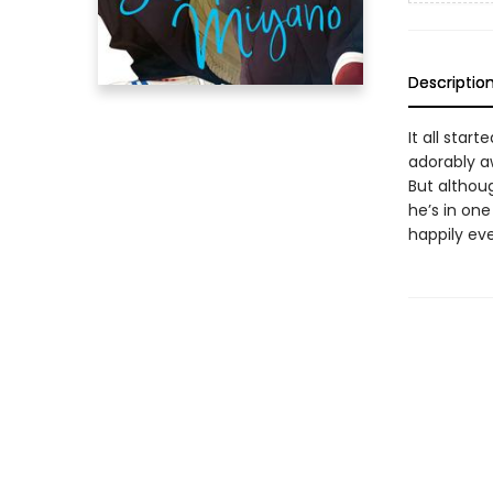
Descriptio
It all star
adorably a
But althoug
he’s in one
happily eve