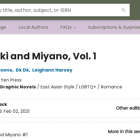
nge
Local Authors
FAQs
Subscriptions & Surpris
i and Miyano, Vol. 1
usono
,
Dk Dk
,
Leighann Harvey
:
Yen Press
Graphic Novels
/
East Asian Style / LGBTQ+ / Romance
ack
Other editi
d:
Feb 02, 2021
More in this se
nd Miyano
#1