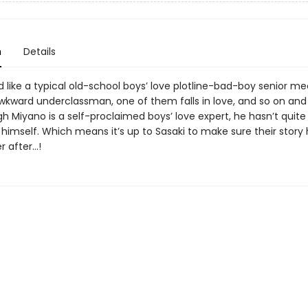
n
Details
ted like a typical old-school boys’ love plotline-bad-boy senior me
wkward underclassman, one of them falls in love, and so on and 
h Miyano is a self-proclaimed boys’ love expert, he hasn’t quite
 himself. Which means it’s up to Sasaki to make sure their story
r after…!