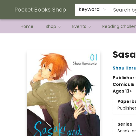
Current Preorder Campaigns
Terms & Conditions
Pocket Books Shop
Keyword
Home
Shop
Events
Reading Challe
Pocket Books Shop
Sasak
Shou Har
Publisher
Comics & 
Ages 13+
Paperb
Publishe
Series
Sasaki a