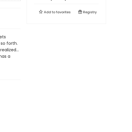
Add to
favorites
Registry
ets
so forth.
 realized…
 has a