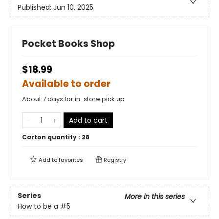
Published:
Jun 10, 2025
Pocket Books Shop
$18.99
Available to order
About 7 days for in-store pick up
Add to cart
Carton quantity :
28
Add to
favorites
Registry
Series
More in this series
How to be a
#5