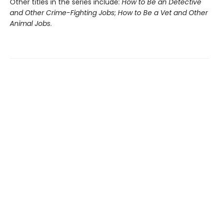
Other titles in the series include:
How to Be an Detective
and Other Crime-Fighting Jobs
;
How to Be a Vet and Other
Animal Jobs
.