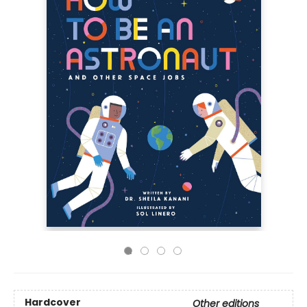
Hardcover
Other editions