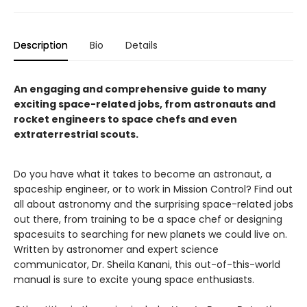
Description
Bio
Details
An engaging and comprehensive guide to many
exciting space-related jobs, from astronauts and
rocket engineers to space chefs and even
extraterrestrial scouts.
Do you have what it takes to become an astronaut, a
spaceship engineer, or to work in Mission Control? Find out
all about astronomy and the surprising space-related jobs
out there, from training to be a space chef or designing
spacesuits to searching for new planets we could live on.
Written by astronomer and expert science
communicator, Dr. Sheila Kanani, this out-of-this-world
manual is sure to excite young space enthusiasts.