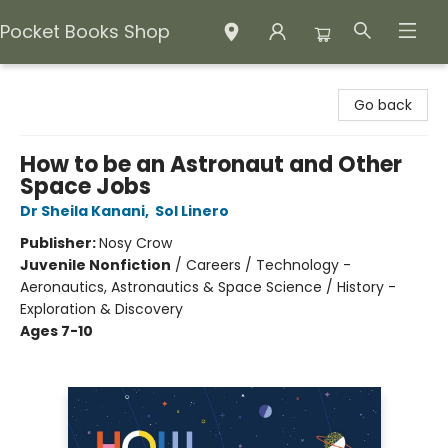
Pocket Books Shop
Pocket Books Shop
Go back
How to be an Astronaut and Other
Space Jobs
Dr Sheila Kanani
,
Sol Linero
Publisher:
Nosy Crow
Juvenile Nonfiction
/
Careers / Technology -
Aeronautics, Astronautics & Space Science / History -
Exploration & Discovery
Ages 7-10