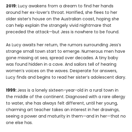
2019:
Lucy awakens from a dream to find her hands
around her ex-lover’s throat. Horrified, she flees to her
older sister’s house on the Australian coast, hoping she
can help explain the strangely vivid nightmare that
preceded the attack—but Jess is nowhere to be found.
As Lucy awaits her return, the rumors surrounding Jess’s
strange small town start to emerge. Numerous men have
gone missing at sea, spread over decades. A tiny baby
was found hidden in a cave. And sailors tell of hearing
women’s voices on the waves. Desperate for answers,
Lucy finds and begins to read her sister’s adolescent diary.
1999:
Jess is a lonely sixteen-year-old in a rural town in
the middle of the continent. Diagnosed with a rare allergy
to water, she has always felt different, until her young,
charming art teacher takes an interest in her drawings,
seeing a power and maturity in them—and in her—that no
one else has.