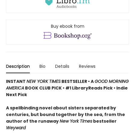
Buy ebook from
Description
Bio
Details
Reviews
INSTANT
NEW YORK TIMES
BESTSELLER
•
A
GOOD MORNING
AMERICA
BOOK CLUB PICK • #1 LibraryReads Pick • Indie
Next Pick
A
spellbinding novel about sisters separated by
centuries, but bound together by the sea,
from the
author of the runaway
New York Times
bestseller
Weyward