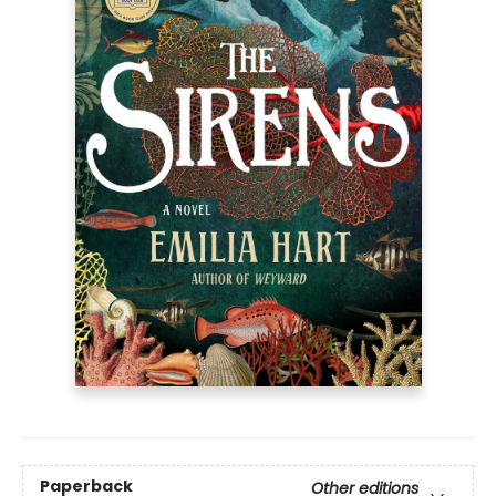
Paperback
Other editions