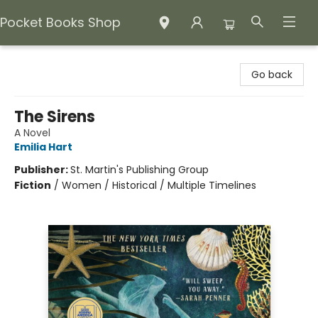
Pocket Books Shop
Pocket Books Shop
Go back
The Sirens
A Novel
Emilia Hart
Publisher:
St. Martin's Publishing Group
Fiction
/
Women / Historical / Multiple Timelines