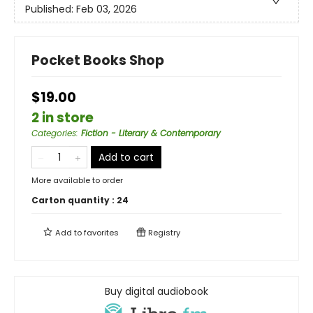
Published:
Feb 03, 2026
Pocket Books Shop
$19.00
2 in store
Categories
:
Fiction - Literary & Contemporary
Add to cart
More available to order
Carton quantity :
24
Add to
favorites
Registry
Buy digital audiobook