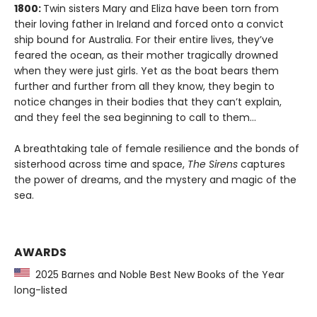
1800:
Twin sisters Mary and Eliza have been torn from
their loving father in Ireland and forced onto a convict
ship bound for Australia. For their entire lives, they’ve
feared the ocean, as their mother tragically drowned
when they were just girls. Yet as the boat bears them
further and further from all they know, they begin to
notice changes in their bodies that they can’t explain,
and they feel the sea beginning to call to them…
A breathtaking tale of female resilience and the bonds of
sisterhood across time and space,
The Sirens
captures
the power of dreams, and the mystery and magic of the
sea.
AWARDS
2025 Barnes and Noble Best New Books of the Year
long-listed