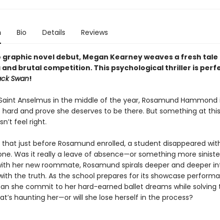
n
Bio
Details
Reviews
o graphic novel debut,
Megan Kearney weaves a fresh tale 
and brutal competition. This
psychological thriller is p
erfe
ack Swan
!
t Saint Anselmus in the middle of the year, Rosamund Hammond 
e hard and prove she deserves to be there. But something at thi
n’t feel right.
ut that just before Rosamund enrolled, a student disappeared wit
yone. Was it really a leave of absence—or something more siniste
ith her new roommate, Rosamund spirals deeper and deeper in
with the truth. As the school prepares for its showcase perform
can she commit to her hard-earned ballet dreams while solving 
t’s haunting her—or will she lose herself in the process?