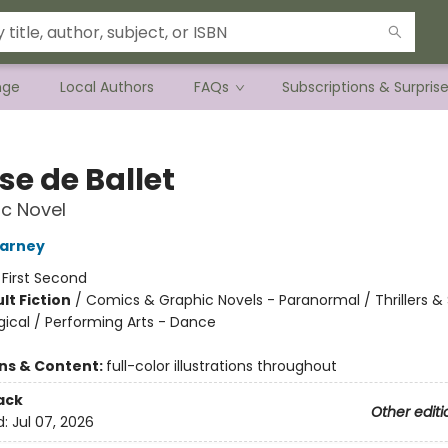
nge
Local Authors
FAQs
Subscriptions & Surpris
se de Ballet
c Novel
arney
:
First Second
lt Fiction
/
Comics & Graphic Novels - Paranormal / Thrillers 
gical / Performing Arts - Dance
8
ons & Content:
full-color illustrations throughout
ack
Other editi
d:
Jul 07, 2026