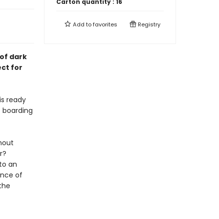
Carton quantity :
16
Add to
favorites
Registry
of dark
ct for
is ready
s boarding
hout
r?
to an
ance of
the