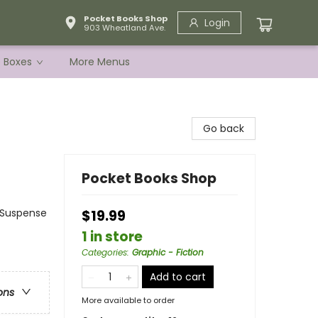
Pocket Books Shop
Login
903 Wheatland Ave.
e Boxes
More Menus
Go back
Pocket Books Shop
& Suspense
$19.99
1 in store
Categories
:
Graphic - Fiction
Add to cart
ons
More available to order