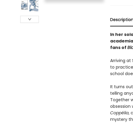
Descriptio
In her sol
academia 
fans of
Bl
Arriving a
to practic
school does
It turns o
telling an
Together w
obsession 
Coppélia
, 
mystery tha