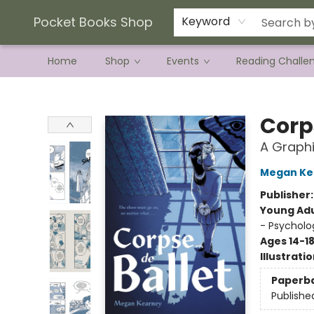
Current Preorder Campaigns
Terms & Conditions
Pocket Books Shop
Keyword
Home
Shop
Events
Reading Challe
Pocket Books Shop
Corp
A Graphi
Megan Ke
Publisher
Young Adu
- Psycholo
Ages 14-1
Illustrati
Paperb
Publishe