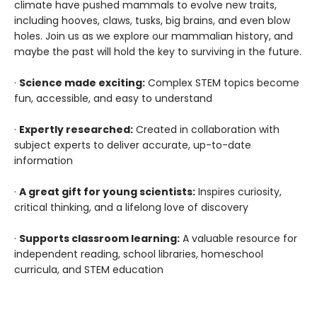
climate have pushed mammals to evolve new traits,
including hooves, claws, tusks, big brains, and even blow
holes. Join us as we explore our mammalian history, and
maybe the past will hold the key to surviving in the future.
·
Science made exciting:
Complex STEM topics become
fun, accessible, and easy to understand
·
Expertly researched:
Created in collaboration with
subject experts to deliver accurate, up-to-date
information
·
A great gift for young scientists:
Inspires curiosity,
critical thinking, and a lifelong love of discovery
·
Supports classroom learning:
A valuable resource for
independent reading, school libraries, homeschool
curricula, and STEM education