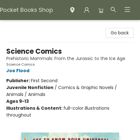
Pocket Books Shop
Pocket Books Shop
Go back
Science Comics
Prehistoric Mammals: From the Jurassic to the Ice Age
Science Comics
Joe Flood
Publisher:
First Second
Juvenile Nonfiction
/
Comics & Graphic Novels /
Animals / Animals
Ages 9-13
Illustrations & Content:
full-color illustrations
throughout