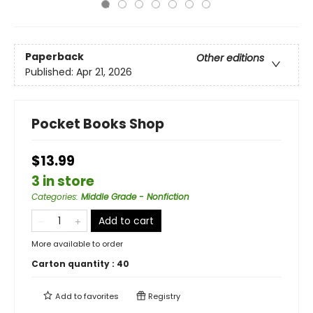
Paperback
Other editions
Published:
Apr 21, 2026
Pocket Books Shop
$13.99
3 in store
Categories
:
Middle Grade - Nonfiction
Add to cart
More available to order
Carton quantity :
40
Add to
favorites
Registry