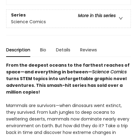
Series
More in this series
Science Comics
Description
Bio
Details
Reviews
From the deepest oceans to the farthest reaches of
space—and everything in between—
Science Comics
turns STEM topics into unforgettable graphic novel
adventures. This smash-hit series has sold over a
million copies!
Mammals are survivors—when dinosaurs went extinct,
they survived. From lush jungles to deep oceans to
sweltering deserts, mammals now dominate nearly every
environment on Earth. But how did they do it? Take a trip
back in time and discover how extreme changes in