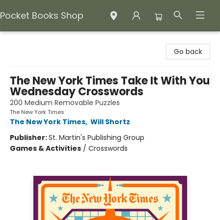
Pocket Books Shop
Pocket Books Shop
Go back
The New York Times Take It With You
Wednesday Crosswords
200 Medium Removable Puzzles
The New York Times
The New York Times
,
Will Shortz
Publisher:
St. Martin's Publishing Group
Games & Activities
/
Crosswords