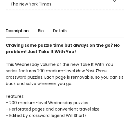
The New York Times
Description
Bio
Details
Craving some puzzle time but always on the go? No
problem! Just Take It With You!
This Wednesday volume of the new Take It With You
series features 200 medium-level
New York Times
crossword puzzles. Each page is removable, so you can sit
back and solve wherever you go.
Features:
- 200 medium-level Wednesday puzzles
- Perforated pages and convenient travel size
- Edited by crossword legend Will Shortz