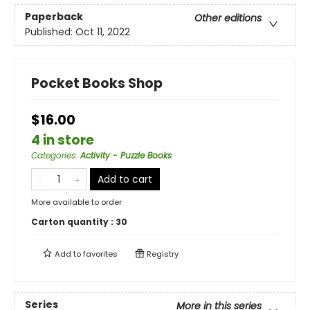
Paperback
Other editions
Published:
Oct 11, 2022
Pocket Books Shop
$16.00
4 in store
Categories
:
Activity - Puzzle Books
Add to cart
More available to order
Carton quantity :
30
Add to
favorites
Registry
Series
More in this series