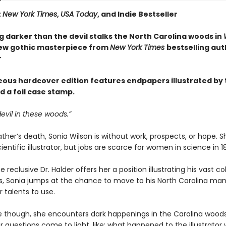
t
New York Times
,
USA Today
, and Indie Bestseller
 darker than the devil stalks the North Carolina woods in
new gothic masterpiece from
New York Times
bestselling aut
r
eous hardcover edition features endpapers illustrated by 
d a foil case stamp.
devil in these woods.”
ather’s death, Sonia Wilson is without work, prospects, or hope. Sh
ientific illustrator, but jobs are scarce for women in science in 1
 reclusive Dr. Halder offers her a position illustrating his vast co
ts, Sonia jumps at the chance to move to his North Carolina ma
 talents to use.
 though, she encounters dark happenings in the Carolina woods
 questions come to light, like: what happened to the illustrator