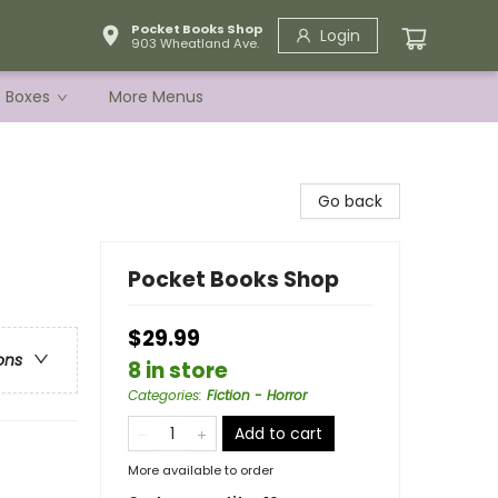
Pocket Books Shop
Login
903 Wheatland Ave.
e Boxes
More Menus
Go back
Pocket Books Shop
$29.99
ons
8 in store
Categories
:
Fiction - Horror
Add to cart
More available to order