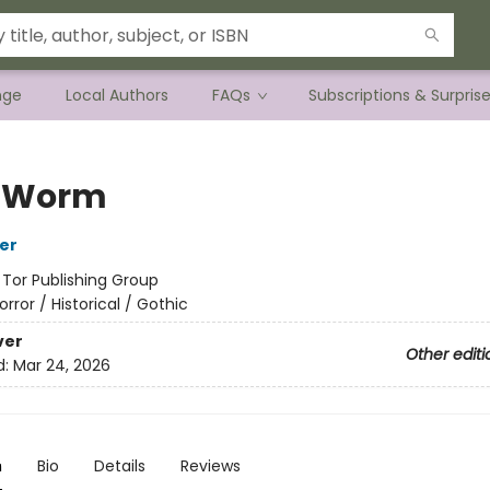
nge
Local Authors
FAQs
Subscriptions & Surpris
f Worm
her
:
Tor Publishing Group
orror / Historical / Gothic
ver
Other editi
d:
Mar 24, 2026
n
Bio
Details
Reviews