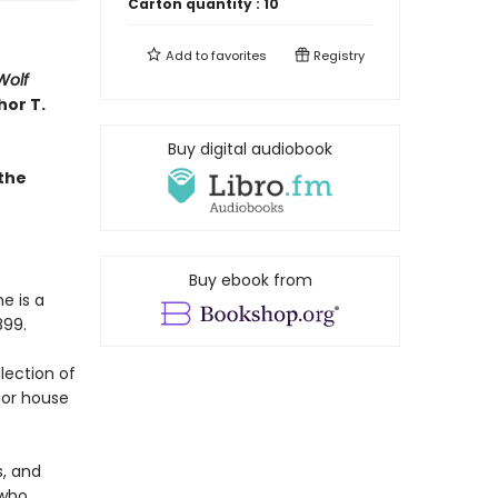
Carton quantity :
10
Add to
favorites
Registry
Wolf
hor T.
Buy digital audiobook
the
Buy ebook from
e is a
899.
llection of
nor house
, and
 who