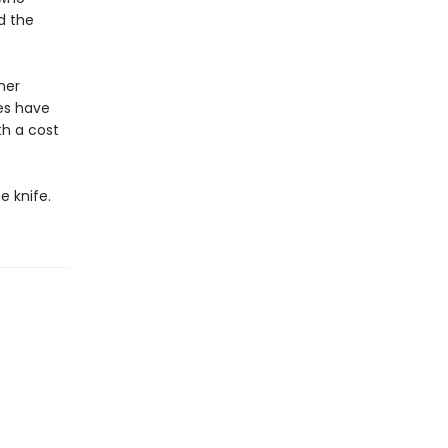
d the
her
es have
h a cost
e knife.