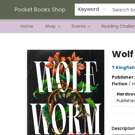
Current Preorder Campaigns
Terms & Conditions
Pocket Books Shop
Keyword
Home
Shop
Events
Reading Challe
Pocket Books Shop
Wol
T Kingfis
Publisher
Fiction
/
H
Hardco
Publishe
Descriptio