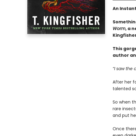
An Instan
Something
Worm
, a 
Kingfishe
This gorg
author an
“I saw the 
After her f
talented sc
So when the
rare insec
and put her
Once there
even darker