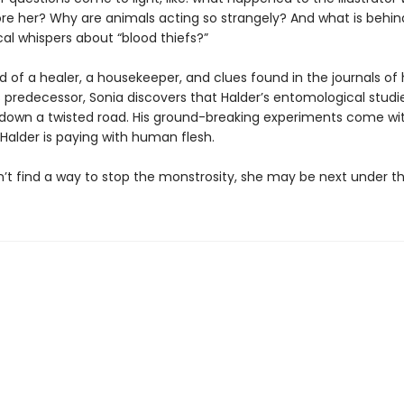
e her? Why are animals acting so strangely? And what is behin
cal whispers about “blood thiefs?”
d of a healer, a housekeeper, and clues found in the journals of 
 predecessor, Sonia discovers that Halder’s entomological studi
down a twisted road. His ground-breaking experiments come wit
Halder is paying with human flesh.
n’t find a way to stop the monstrosity, she may be next under th