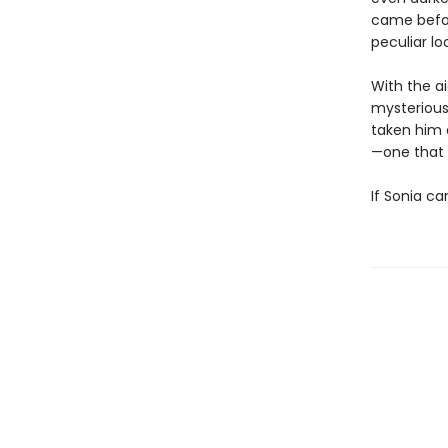
came befor
peculiar lo
With the ai
mysterious
taken him 
—one that 
If Sonia ca