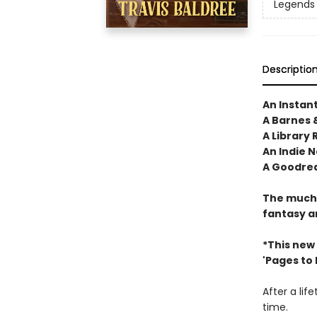
Legends 
Descriptio
An Instan
A Barnes 
A Library 
An Indie N
A Goodrea
The much-
fantasy a
*This new
'Pages to Fi
After a lif
time.