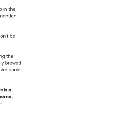
p in the
 mention
won't be
ong the
hly brewed
ver could
es
is a
esome,
—