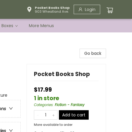
Pocket Books Shop
Login
903 Wheatland Ave.
e Boxes
More Menus
Go back
Pocket Books Shop
$17.99
ture
1 in store
Categories
:
Fiction - Fantasy
ons
Add to cart
More available to order
ries