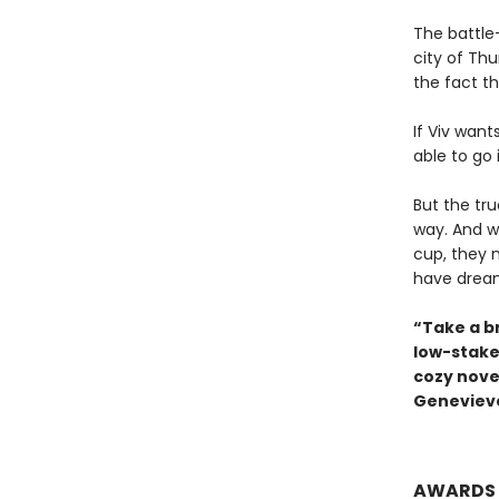
The battle-
city of Th
the fact th
If Viv want
able to go 
But the tr
way. And w
cup, they 
have drea
“Take a b
low-stake
cozy novel
Genevieve
AWARDS