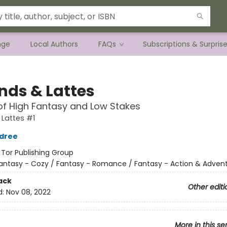
nge
Local Authors
FAQs
Subscriptions & Surpris
nds & Lattes
of High Fantasy and Low Stakes
Lattes #1
ldree
:
Tor Publishing Group
antasy - Cozy / Fantasy - Romance / Fantasy - Action & Adven
ack
Other editi
d:
Nov 08, 2022
More in this se