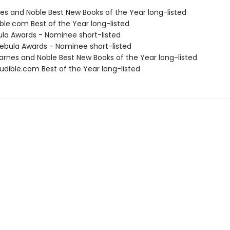
nes and Noble Best New Books of the Year long-listed
ble.com Best of the Year long-listed
ula Awards - Nominee short-listed
bula Awards - Nominee short-listed
rnes and Noble Best New Books of the Year long-listed
dible.com Best of the Year long-listed