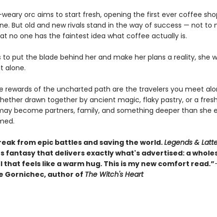
weary orc aims to start fresh, opening the first ever coffee sho
une. But old and new rivals stand in the way of success — not to
at no one has the faintest idea what coffee actually is.
s to put the blade behind her and make her plans a reality, she 
it alone.
ue rewards of the uncharted path are the travelers you meet al
hether drawn together by ancient magic, flaky pastry, or a fres
may become partners, family, and something deeper than she e
med.
reak from epic battles and saving the world.
Legends & Latt
s fantasy that delivers exactly what's advertised: a whol
 that feels like a warm hug. This is my new comfort read.”
 Gornichec, author of
The Witch's Heart