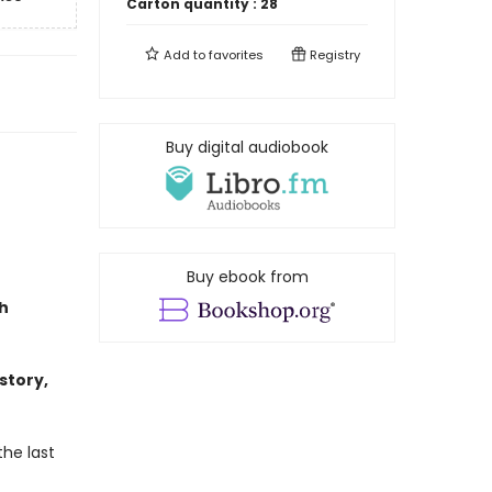
Carton quantity :
28
Add to
favorites
Registry
Buy digital audiobook
Buy ebook from
h
story,
the last