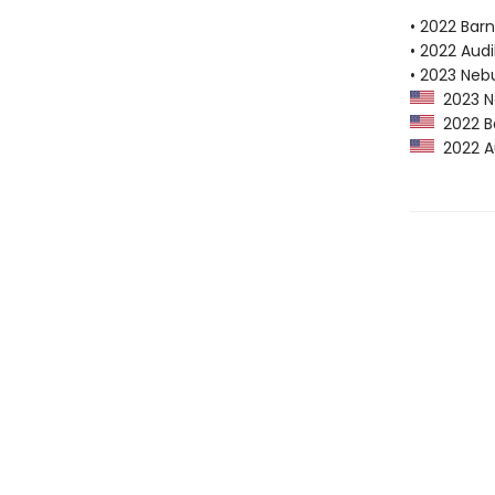
• 2022 Bar
• 2022 Audi
• 2023 Neb
2023 Ne
2022 Ba
2022 Au