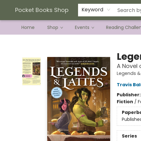
Current Preorder Campaigns
Terms & Conditions
Pocket Books Shop
Keyword
Home
Shop
Events
Reading Challe
Pocket Books Shop
Lege
A Novel 
Legends & 
Travis Ba
Publisher
Fiction
/
F
Paperb
Publishe
Series