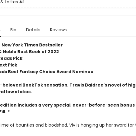
& Lattes
#1
n
Bio
Details
Reviews
t New York Times Bestseller
& Noble Best Book of 2022
Reads Pick
ext Pick
ds Best Fantasy Choice Award Nominee
beloved BookTok sensation, Travis Baldree's novel of hig
nd low stakes.
 edition includes a very special, never-before-seen bonus 
ll.'*
etime of bounties and bloodshed, Viv is hanging up her sword for 