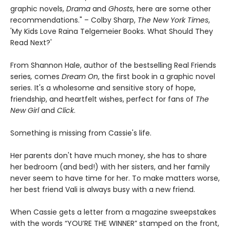
graphic novels,
Drama
and
Ghosts
, here are some other
recommendations." – Colby Sharp,
The New York Times
,
'My Kids Love Raina Telgemeier Books. What Should They
Read Next?'
From Shannon Hale, author of the bestselling Real Friends
series
,
comes
Dream On
, the first book in a graphic novel
series. It's a wholesome and sensitive story of hope,
friendship, and heartfelt wishes, perfect for fans of
The
New Girl
and
Click
.
Something is missing from Cassie's life.
Her parents don't have much money, she has to share
her bedroom (and bed!) with her sisters, and her family
never seem to have time for her. To make matters worse,
her best friend Vali is always busy with a new friend.
When Cassie gets a letter from a magazine sweepstakes
with the words “YOU’RE THE WINNER” stamped on the front,