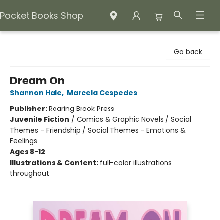
Pocket Books Shop
Pocket Books Shop
Go back
Dream On
Shannon Hale
,
Marcela Cespedes
Publisher:
Roaring Brook Press
Juvenile Fiction
/
Comics & Graphic Novels / Social
Themes - Friendship / Social Themes - Emotions &
Feelings
Ages 8-12
Illustrations & Content:
full-color illustrations
throughout