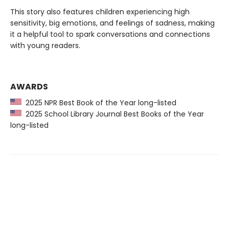
This story also features children experiencing high
sensitivity, big emotions, and feelings of sadness, making
it a helpful tool to spark conversations and connections
with young readers.
AWARDS
2025 NPR Best Book of the Year long-listed
2025 School Library Journal Best Books of the Year
long-listed