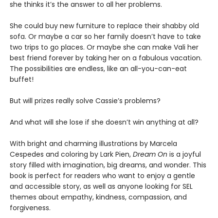
she thinks it’s the answer to all her problems.
She could buy new furniture to replace their shabby old
sofa. Or maybe a car so her family doesn’t have to take
two trips to go places. Or maybe she can make Vali her
best friend forever by taking her on a fabulous vacation.
The possibilities are endless, like an all-you-can-eat
buffet!
But will prizes really solve Cassie’s problems?
And what will she lose if she doesn’t win anything at all?
With bright and charming illustrations by Marcela
Cespedes and coloring by Lark Pien,
Dream On
is a joyful
story filled with imagination, big dreams, and wonder. This
book is perfect for readers who want to enjoy a gentle
and accessible story, as well as anyone looking for SEL
themes about empathy, kindness, compassion, and
forgiveness.