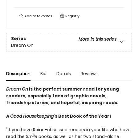
Add to
favorites
Registry
Series
More in this series
Dream On
Description
Bio
Details
Reviews
Dream On
is the perfect summer read for young
readers, especially fans of graphic novels,
friendship stories, and hopeful, inspiring reads.
A
Good Housekeeping
's Best Book of the Year!
"If you have Raina-obsessed readers in your life who have
read the
Smile
books, as well as her two stand-alone