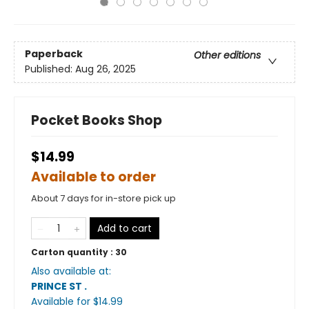
Paperback
Other editions
Published:
Aug 26, 2025
Pocket Books Shop
$14.99
Available to order
About 7 days for in-store pick up
Add to cart
Carton quantity :
30
Also available at:
PRINCE ST
.
Available
for $
14.99