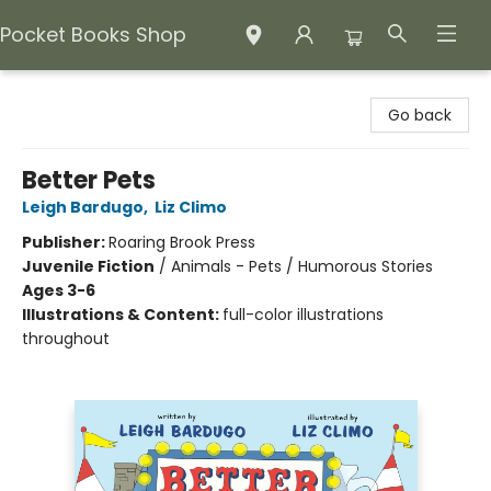
Pocket Books Shop
Pocket Books Shop
Go back
Better Pets
Leigh Bardugo
,
Liz Climo
Publisher:
Roaring Brook Press
Juvenile Fiction
/
Animals - Pets / Humorous Stories
Ages 3-6
Illustrations & Content:
full-color illustrations
throughout