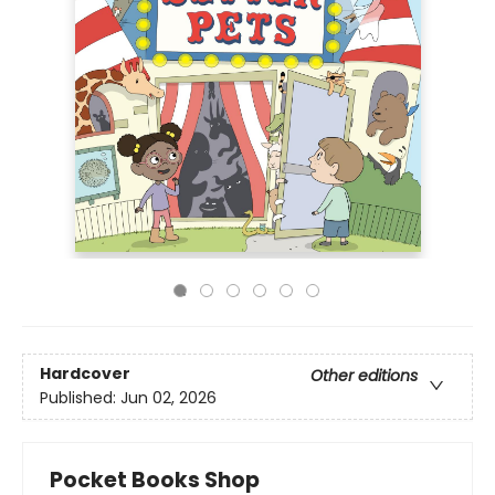
Hardcover
Other editions
Published:
Jun 02, 2026
Pocket Books Shop