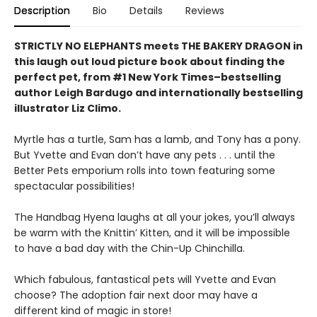
Description
Bio
Details
Reviews
STRICTLY NO ELEPHANTS meets THE BAKERY DRAGON in
this laugh out loud picture book about finding the
perfect pet, from #1 New York Times–bestselling
author Leigh Bardugo and internationally bestselling
illustrator Liz Climo.
Myrtle has a turtle, Sam has a lamb, and Tony has a pony.
But Yvette and Evan don’t have any pets . . . until the
Better Pets emporium rolls into town featuring some
spectacular possibilities!
The Handbag Hyena laughs at all your jokes, you’ll always
be warm with the Knittin’ Kitten, and it will be impossible
to have a bad day with the Chin-Up Chinchilla.
Which fabulous, fantastical pets will Yvette and Evan
choose? The adoption fair next door may have a
different kind of magic in store!