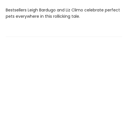
Bestsellers Leigh Bardugo and Liz Climo celebrate perfect
pets everywhere in this rollicking tale.