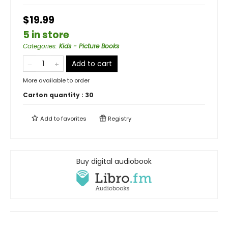
$19.99
5 in store
Categories
:
Kids - Picture Books
Add to cart
More available to order
Carton quantity :
30
Add to
favorites
Registry
Buy digital audiobook