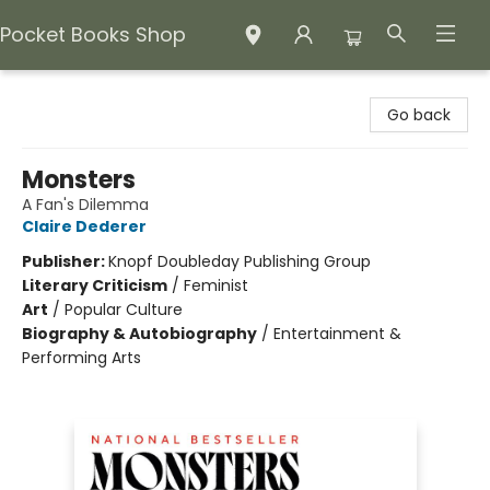
Pocket Books Shop
Pocket Books Shop
Go back
Monsters
A Fan's Dilemma
Claire Dederer
Publisher:
Knopf Doubleday Publishing Group
Literary Criticism
/
Feminist
Art
/
Popular Culture
Biography & Autobiography
/
Entertainment &
Performing Arts