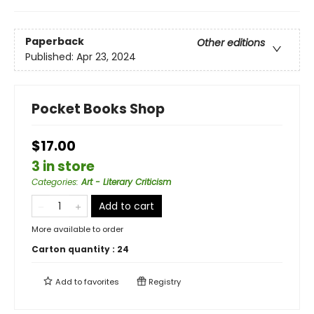
Paperback
Other editions
Published:
Apr 23, 2024
Pocket Books Shop
$17.00
3 in store
Categories
:
Art - Literary Criticism
Add to cart
More available to order
Carton quantity :
24
Add to
favorites
Registry