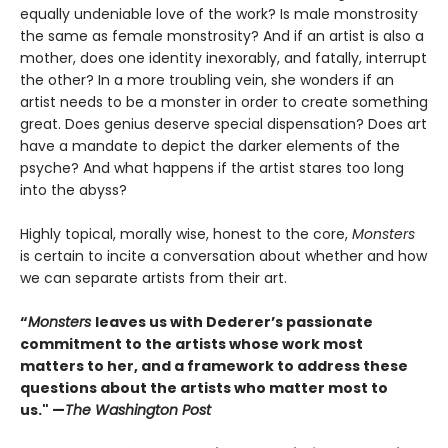
equally undeniable love of the work? Is male monstrosity
the same as female monstrosity? And if an artist is also a
mother, does one identity inexorably, and fatally, interrupt
the other? In a more troubling vein, she wonders if an
artist needs to be a monster in order to create something
great. Does genius deserve special dispensation? Does art
have a mandate to depict the darker elements of the
psyche? And what happens if the artist stares too long
into the abyss?
Highly topical, morally wise, honest to the core,
Monsters
is certain to incite a conversation about whether and how
we can separate artists from their art.
“
Monsters
leaves us with Dederer’s passionate
commitment to the artists whose work most
matters to her, and a framework to address these
questions about the artists who matter most to
us." —
The Washington Post