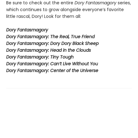
Be sure to check out the entire
Dory Fantasmagory
series,
which continues to grow alongside everyone’s favorite
little rascal, Dory! Look for them all:
Dory Fantasmagory
Dory Fantasmagory: The Real, True Friend
Dory Fantasmagory: Dory Dory Black Sheep
Dory Fantasmagory: Head in the Clouds
Dory Fantasmagory: Tiny Tough
Dory Fantasmagory: Can’t Live Without You
Dory Fantasmagory: Center of the Universe