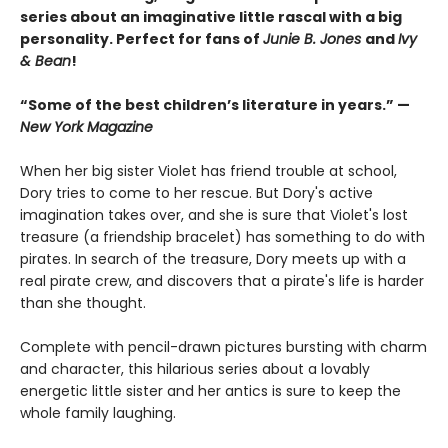
series about an imaginative little rascal with a big
personality. Perfect for fans of
Junie B. Jones
and
Ivy
& Bean
!
“Some of the best children’s literature in years.” —
New York Magazine
When her big sister Violet has friend trouble at school,
Dory tries to come to her rescue. But Dory's active
imagination takes over, and she is sure that Violet's lost
treasure (a friendship bracelet) has something to do with
pirates. In search of the treasure, Dory meets up with a
real pirate crew, and discovers that a pirate's life is harder
than she thought.
Complete with pencil-drawn pictures bursting with charm
and character, this hilarious series about a lovably
energetic little sister and her antics is sure to keep the
whole family laughing.