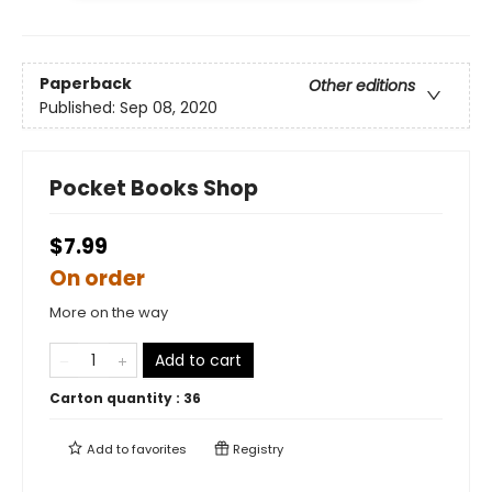
Paperback
Other editions
Published:
Sep 08, 2020
Pocket Books Shop
$7.99
On order
More on the way
Add to cart
Carton quantity :
36
Add to
favorites
Registry