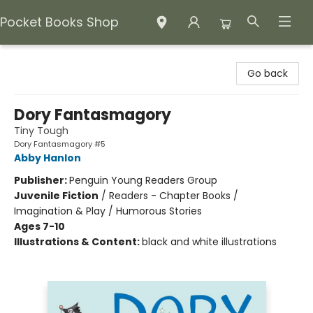
Pocket Books Shop
Pocket Books Shop
Go back
Dory Fantasmagory
Tiny Tough
Dory Fantasmagory #5
Abby Hanlon
Publisher:
Penguin Young Readers Group
Juvenile Fiction
/
Readers - Chapter Books /
Imagination & Play / Humorous Stories
Ages 7-10
Illustrations & Content:
black and white illustrations