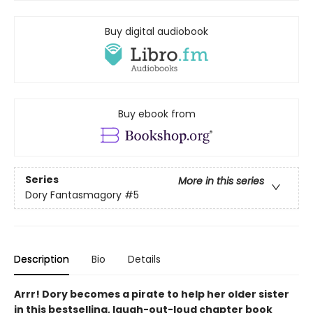
Buy digital audiobook
Buy ebook from
Series
More in this series
Dory Fantasmagory
#5
Description
Bio
Details
Arrr! Dory becomes a pirate to help her older sister
in this bestselling, laugh-out-loud chapter book