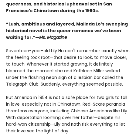
queerness, and historical upheaval set in San
Francisco’s Chinatown during the 1950s.
“Lush, ambitious and layered, Malinda Lo’s sweeping
historical novel is the queer romance we’ve been
waiting for.”—
Ms. Magazine
Seventeen-year-old Lily Hu can't remember exactly when
the feeling took root—that desire to look, to move closer,
to touch. Whenever it started growing, it definitely
bloomed the moment she and Kathleen Miller walked
under the flashing neon sign of a lesbian bar called the
Telegraph Club. Suddenly, everything seemed possible.
But America in 1954 is not a safe place for two girls to fall
in love, especially not in Chinatown. Red-Scare paranoia
threatens everyone, including Chinese Americans like Lily.
With deportation looming over her father—despite his
hard-won citizenship—Lily and Kath risk everything to let
their love see the light of day.