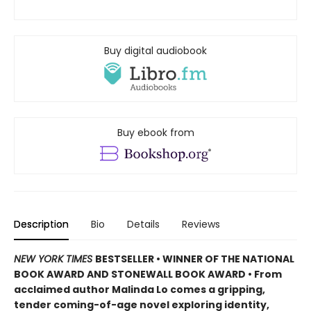
Buy digital audiobook
Buy ebook from
Description
Bio
Details
Reviews
NEW YORK TIMES
BESTSELLER • WINNER OF THE NATIONAL
BOOK AWARD AND STONEWALL BOOK AWARD • From
acclaimed author Malinda Lo comes a gripping,
tender coming-of-age novel exploring identity,