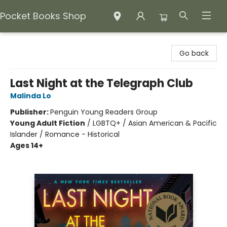
Pocket Books Shop
Pocket Books Shop
Go back
Last Night at the Telegraph Club
Malinda Lo
Publisher:
Penguin Young Readers Group
Young Adult Fiction
/
LGBTQ+ / Asian American & Pacific
Islander / Romance - Historical
Ages 14+