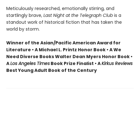
Meticulously researched, emotionally stirring, and
startlingly brave,
Last Night at the Telegraph Club
is a
standout work of historical fiction that has taken the
world by storm.
Winner of the Asian/Pacific American Award for
Literature • A Michael L. Printz Honor Book • A We
Need Diverse Books Walter Dean Myers Honor Book •
A
Los Angeles Times
Book Prize Finalist • A
Kirkus Reviews
Best Young Adult Book of the Century