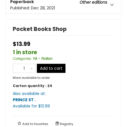
Paperback
Other editions
Published:
Dec 28, 2021
Pocket Books Shop
$13.99
1 in store
Categories
:
YA - Fiction
Add to cart
More available to order
Carton quantity :
24
Also available at:
PRINCE ST
.
Available
for $
13.99
Add to
favorites
Registry