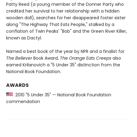
Patty Reed (a young member of the Donner Party who
credited her survival to her relationship with a hidden
wooden doll), searches for her disappeared foster sister
along "The Highway That Eats People," stalked by a
conflation of Twin Peaks' "Bob" and the Green River Killer,
known as Dactyl.
Named a best book of the year by NPR and a finalist for
The Believer
Book Award,
The Orange Eats Creeps
also
earned Krilanovich a "5 Under 35" distinction from the
National Book Foundation.
AWARDS
2010 "5 Under 35" — National Book Foundation
commendation