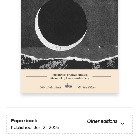
Paperback
Other editions
Published:
Jan 21, 2025