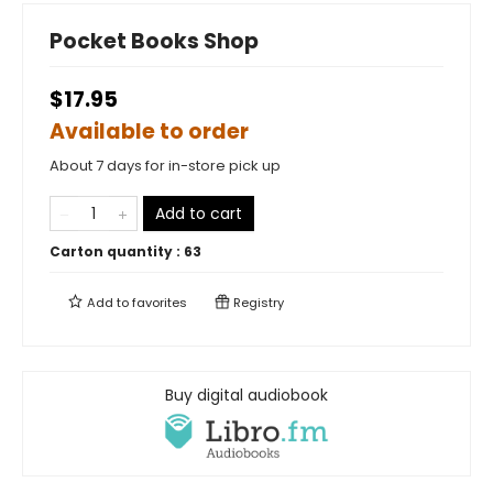
Pocket Books Shop
$17.95
Available to order
About 7 days for in-store pick up
Add to cart
Carton quantity :
63
Add to
favorites
Registry
Buy digital audiobook