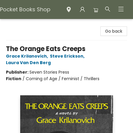
Pocket Books Shop
Pocket Books Shop
Go back
The Orange Eats Creeps
Grace Krilanovich
,
Steve Erickson
,
Laura Van Den Berg
Publisher:
Seven Stories Press
Fiction
/
Coming of Age / Feminist / Thrillers