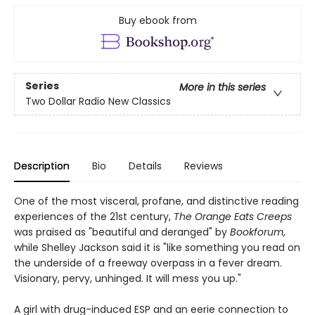
Buy ebook from
Series
More in this series
Two Dollar Radio New Classics
Description
Bio
Details
Reviews
One of the most visceral, profane, and distinctive reading
experiences of the 21st century,
The Orange Eats Creeps
was praised as "beautiful and deranged" by
Bookforum
,
while Shelley Jackson said it is "like something you read on
the underside of a freeway overpass in a fever dream.
Visionary, pervy, unhinged. It will mess you up."
A girl with drug-induced ESP and an eerie connection to