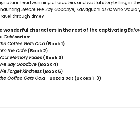
ignature heartwarming characters and wistful storytelling, in th
y haunting
Before We Say Goodbye
, Kawaguchi asks: Who would yo
travel through time?
 wonderful characters in the rest of the captivating
Befor
s Cold
series:
the Coffee Gets Cold
(Book 1)
rom the Cafe
(Book 2)
 Your Memory Fades
(Book 3)
 We Say Goodbye
(Book 4)
We Forget Kindness
(Book 5)
the Coffee Gets Cold
- Boxed Set (Books 1-3)