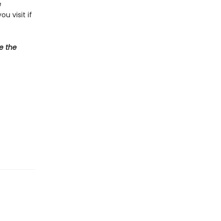
e
u visit if
e the