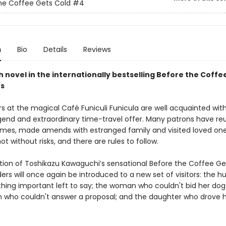
he Coffee Gets Cold
#4
n
Bio
Details
Reviews
 novel in the internationally bestselling Before the Coffe
es
s at the magical Café Funiculi Funicula are well acquainted with
end and extraordinary time-travel offer. Many patrons have re
lames, made amends with estranged family and visited loved one
not without risks, and there are rules to follow.
dition of Toshikazu Kawaguchi’s sensational Before the Coffee Ge
ders will once again be introduced to a new set of visitors: the 
hing important left to say; the woman who couldn't bid her dog 
who couldn't answer a proposal; and the daughter who drove h