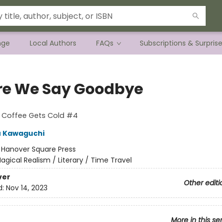
nge
Local Authors
FAQs
Subscriptions & Surpris
re We Say Goodbye
e Coffee Gets Cold #4
u Kawaguchi
:
Hanover Square Press
agical Realism / Literary / Time Travel
ver
Other editi
d:
Nov 14, 2023
More in this se