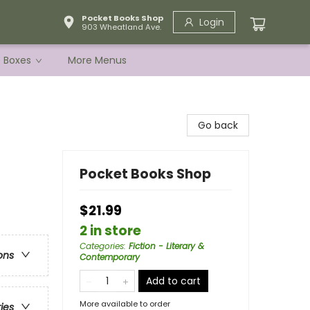
Pocket Books Shop
Login
903 Wheatland Ave.
e Boxes
More Menus
Go back
Pocket Books Shop
$21.99
2 in store
Categories
:
Fiction - Literary &
ons
Contemporary
Add to cart
More available to order
ries