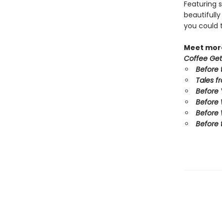
Featuring s
beautifull
you could 
Meet more
Coffee Get
Before 
Tales f
Before
Before
Before 
Before 