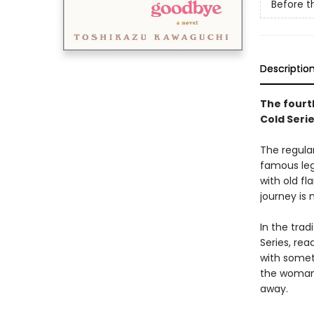
Before t
Descriptio
The fourth
Cold Seri
The regular
famous leg
with old f
journey is 
In the tra
Series, rea
with somet
the woman 
away.