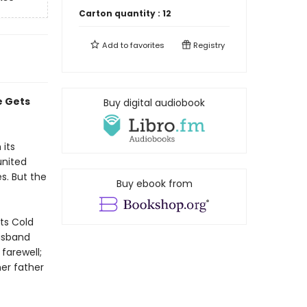
Carton quantity :
12
Add to
favorites
Registry
e Gets
Buy digital audiobook
 its
united
s. But the
Buy ebook from
ts Cold
husband
farewell;
er father