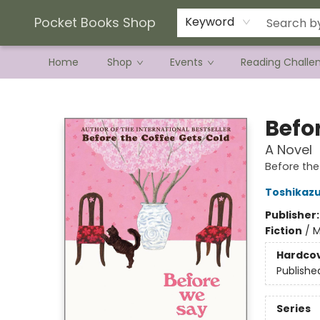
Current Preorder Campaigns
Terms & Conditions
Pocket Books Shop
Keyword
Home
Shop
Events
Reading Challe
Pocket Books Shop
Befo
A Novel
Before th
Toshikaz
Publisher
Fiction
/
M
Hardco
Publishe
Series