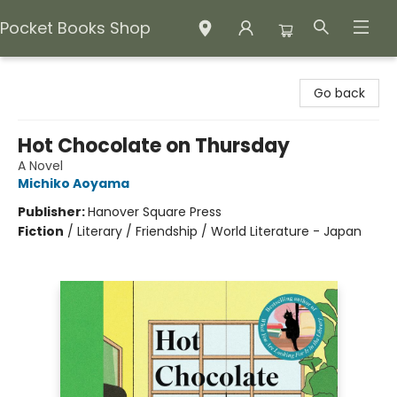
Pocket Books Shop
Pocket Books Shop
Go back
Hot Chocolate on Thursday
A Novel
Michiko Aoyama
Publisher:
Hanover Square Press
Fiction
/
Literary / Friendship / World Literature - Japan