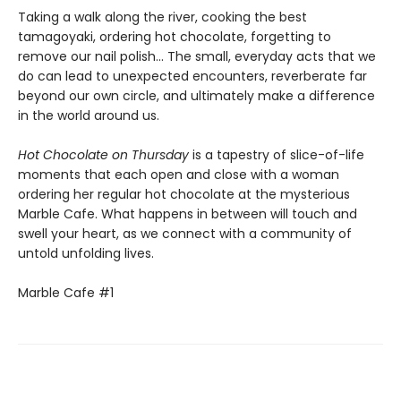
Taking a walk along the river, cooking the best
tamagoyaki, ordering hot chocolate, forgetting to
remove our nail polish... The small, everyday acts that we
do can lead to unexpected encounters, reverberate far
beyond our own circle, and ultimately make a difference
in the world around us.
Hot Chocolate on Thursday
is a tapestry of slice-of-life
moments that each open and close with a woman
ordering her regular hot chocolate at the mysterious
Marble Cafe. What happens in between will touch and
swell your heart, as we connect with a community of
untold unfolding lives.
Marble Cafe #1