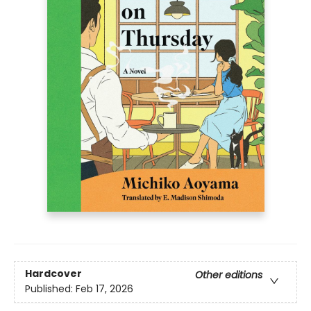
Hardcover
Other editions
Published:
Feb 17, 2026