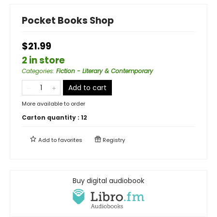
Pocket Books Shop
$21.99
2 in store
Categories
:
Fiction - Literary & Contemporary
Add to cart
More available to order
Carton quantity :
12
Add to
favorites
Registry
Buy digital audiobook