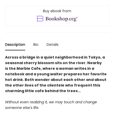
Buy ebook from
Description
Bio
Details
Across a bridge in a quiet neighborhood in Tokyo, a
seasonal cherry blossom sits on the river. Nearby
is the Marble Cafe, where a woman writes in a
notebook and a young waiter prepares her favorite
hot drink. Both wonder about each other and about
the other lives of the clientele who frequent this
charming little cafe behind the trees...
Without even realizing it, we may touch and change
someone else's life.