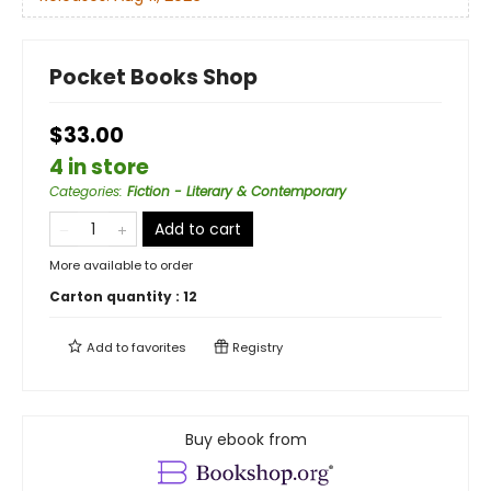
Pocket Books Shop
$33.00
4 in store
Categories
:
Fiction - Literary & Contemporary
Add to cart
More available to order
Carton quantity :
12
Add to
favorites
Registry
Buy ebook from