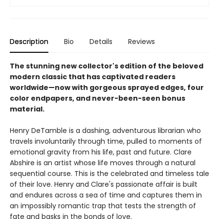
Description
Bio
Details
Reviews
The stunning new collector's edition of the beloved
modern classic that has captivated readers
worldwide—now with gorgeous sprayed edges, four
color endpapers, and never-been-seen bonus
material.
Henry DeTamble is a dashing, adventurous librarian who
travels involuntarily through time, pulled to moments of
emotional gravity from his life, past and future. Clare
Abshire is an artist whose life moves through a natural
sequential course. This is the celebrated and timeless tale
of their love. Henry and Clare's passionate affair is built
and endures across a sea of time and captures them in
an impossibly romantic trap that tests the strength of
fate and basks in the bonds of love.