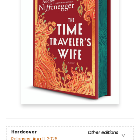
Hardcover
Other editions
Releases:
Aug 11, 2026