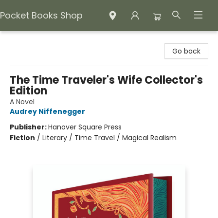
Pocket Books Shop
Pocket Books Shop
Go back
The Time Traveler's Wife Collector's
Edition
A Novel
Audrey Niffenegger
Publisher:
Hanover Square Press
Fiction
/
Literary / Time Travel / Magical Realism