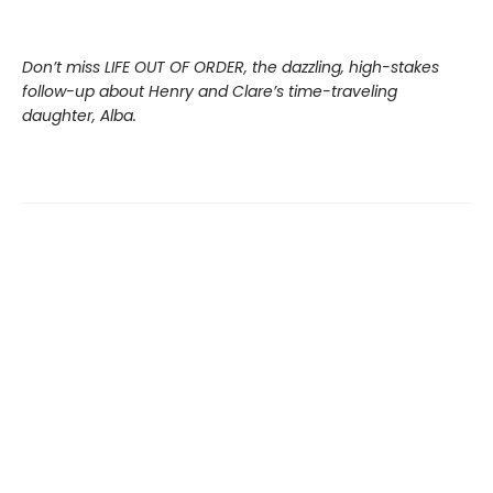
Don’t miss LIFE OUT OF ORDER, the dazzling, high-stakes
follow-up about Henry and Clare’s time-traveling
daughter, Alba.