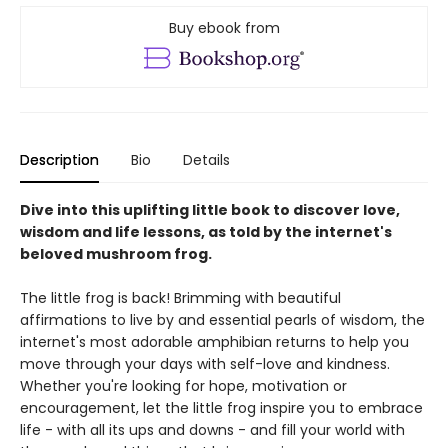
Buy ebook from
Description
Bio
Details
Dive into this uplifting little book to discover love,
wisdom and life lessons, as told by the internet's
beloved mushroom frog.
The little frog is back! Brimming with beautiful
affirmations to live by and essential pearls of wisdom, the
internet's most adorable amphibian returns to help you
move through your days with self-love and kindness.
Whether you're looking for hope, motivation or
encouragement, let the little frog inspire you to embrace
life - with all its ups and downs - and fill your world with