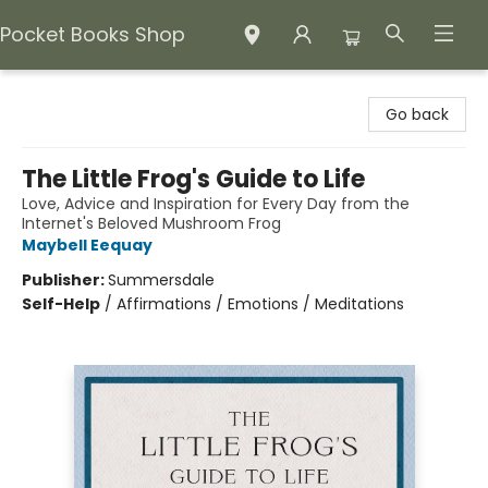
Pocket Books Shop
Pocket Books Shop
Go back
The Little Frog's Guide to Life
Love, Advice and Inspiration for Every Day from the
Internet's Beloved Mushroom Frog
Maybell Eequay
Publisher:
Summersdale
Self-Help
/
Affirmations / Emotions / Meditations