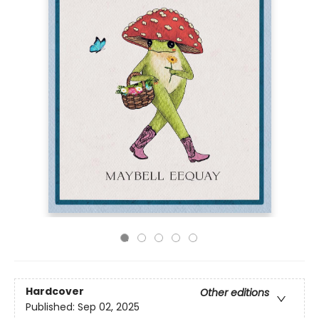
Hardcover
Other editions
Published:
Sep 02, 2025