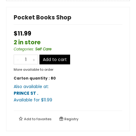
Pocket Books Shop
$11.99
2 in store
Categories
:
Self Care
Add to cart
More available to order
Carton quantity :
80
Also available at:
PRINCE ST
.
Available
for $
11.99
Add to
favorites
Registry