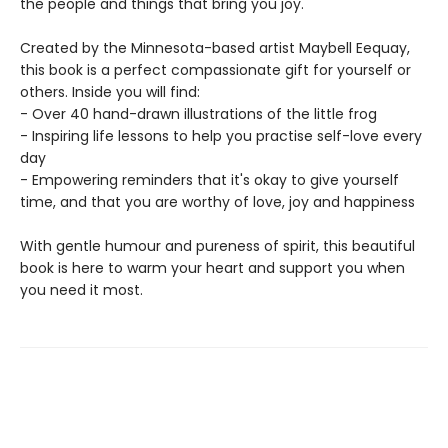
the people and things that bring you joy.
Created by the Minnesota-based artist Maybell Eequay,
this book is a perfect compassionate gift for yourself or
others. Inside you will find:
- Over 40 hand-drawn illustrations of the little frog
- Inspiring life lessons to help you practise self-love every
day
- Empowering reminders that it's okay to give yourself
time, and that you are worthy of love, joy and happiness
With gentle humour and pureness of spirit, this beautiful
book is here to warm your heart and support you when
you need it most.