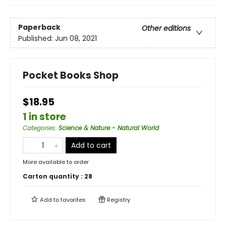
Paperback
Other editions
Published:
Jun 08, 2021
Pocket Books Shop
$18.95
1 in store
Categories
:
Science & Nature - Natural World
Add to cart
More available to order
Carton quantity :
28
Add to
favorites
Registry