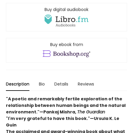
Buy digital audiobook
Buy ebook from
Description
Bio
Details
Reviews
"A poetic and remarkably fertile exploration of the
relationship between human beings and the natural
environment."—Pankaj Mishra,
The Guardian
"I'm very grateful to have this book."—Ursula K. Le
Guin
The acclaimed and award-winning book about what