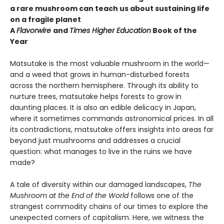
a rare mushroom can teach us about sustaining life
on a fragile planet
A
Flavorwire
and
Times Higher Education
Book of the
Year
Matsutake is the most valuable mushroom in the world—
and a weed that grows in human-disturbed forests
across the northern hemisphere. Through its ability to
nurture trees, matsutake helps forests to grow in
daunting places. It is also an edible delicacy in Japan,
where it sometimes commands astronomical prices. In all
its contradictions, matsutake offers insights into areas far
beyond just mushrooms and addresses a crucial
question: what manages to live in the ruins we have
made?
A tale of diversity within our damaged landscapes,
The
Mushroom at the End of the World
follows one of the
strangest commodity chains of our times to explore the
unexpected corners of capitalism. Here, we witness the