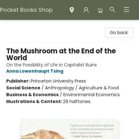
Pocket Books Shop
Pocket Books Shop
Go back
The Mushroom at the End of the
World
On the Possibility of Life in Capitalist Ruins
Anna Lowenhaupt Tsing
Publisher:
Princeton University Press
Social Science
/
Anthropology / Agriculture & Food
Business & Economics
/
Environmental Economics
Illustrations & Content:
29 halftones.