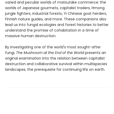
varied and peculiar worlds of matsutake commerce: the
worlds of Japanese gourmets, capitalist traders, Hmong
jungle fighters, industrial forests, Yi Chinese goat herders,
Finnish nature guides, and more. These companions also
lead us into fungal ecologies and forest histories to better
understand the promise of cohabitation in a time of
massive human destruction.
By investigating one of the world's most sought-after
fungi,
The Mushroom at the End of the World
presents an
original examination into the relation between capitalist
destruction and collaborative survival within multispecies
landscapes, the prerequisite for continuing life on earth.