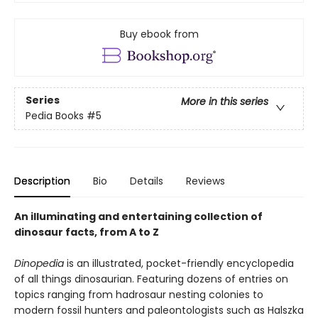
Buy ebook from
Series
More in this series
Pedia Books
#5
Description
Bio
Details
Reviews
An illuminating and entertaining collection of
dinosaur facts, from A to Z
Dinopedia
is an illustrated, pocket-friendly encyclopedia
of all things dinosaurian. Featuring dozens of entries on
topics ranging from hadrosaur nesting colonies to
modern fossil hunters and paleontologists such as Halszka