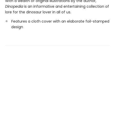
With a wealth of original illustrations by the author,
Dinopedia
is an informative and entertaining collection of
lore for the dinosaur lover in all of us.
Features a cloth cover with an elaborate foil-stamped
design