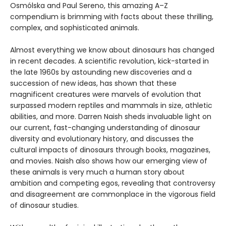
Osmólska and Paul Sereno, this amazing A–Z
compendium is brimming with facts about these thrilling,
complex, and sophisticated animals.
Almost everything we know about dinosaurs has changed
in recent decades. A scientific revolution, kick-started in
the late 1960s by astounding new discoveries and a
succession of new ideas, has shown that these
magnificent creatures were marvels of evolution that
surpassed modern reptiles and mammals in size, athletic
abilities, and more. Darren Naish sheds invaluable light on
our current, fast-changing understanding of dinosaur
diversity and evolutionary history, and discusses the
cultural impacts of dinosaurs through books, magazines,
and movies. Naish also shows how our emerging view of
these animals is very much a human story about
ambition and competing egos, revealing that controversy
and disagreement are commonplace in the vigorous field
of dinosaur studies.