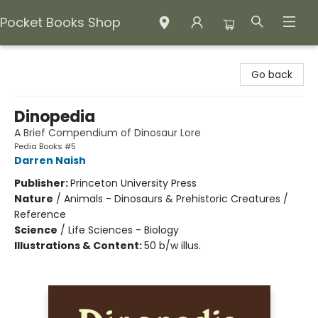
Pocket Books Shop
Pocket Books Shop
Go back
Dinopedia
A Brief Compendium of Dinosaur Lore
Pedia Books #5
Darren Naish
Publisher:
Princeton University Press
Nature
/
Animals - Dinosaurs & Prehistoric Creatures /
Reference
Science
/
Life Sciences - Biology
Illustrations & Content:
50 b/w illus.