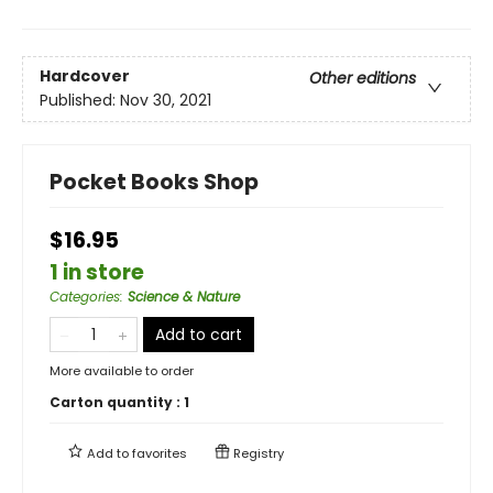
Hardcover
Other editions
Published:
Nov 30, 2021
Pocket Books Shop
$16.95
1 in store
Categories
:
Science & Nature
Add to cart
More available to order
Carton quantity :
1
Add to
favorites
Registry