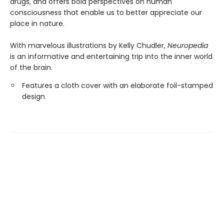
drugs, and offers bold perspectives on human
consciousness that enable us to better appreciate our
place in nature.
With marvelous illustrations by Kelly Chudler,
Neuropedia
is an informative and entertaining trip into the inner world
of the brain.
Features a cloth cover with an elaborate foil-stamped
design