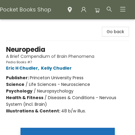
Pocket Books Shop
Pocket Books Shop
Go back
Neuropedia
A Brief Compendium of Brain Phenomena
Pedia Books #7
Eric H Chudler
,
Kelly Chudler
Publisher:
Princeton University Press
Science
/
Life Sciences - Neuroscience
Psychology
/
Neuropsychology
Health & Fitness
/
Diseases & Conditions - Nervous
System (Incl. Brain)
Illustrations & Content:
48 b/w illus.