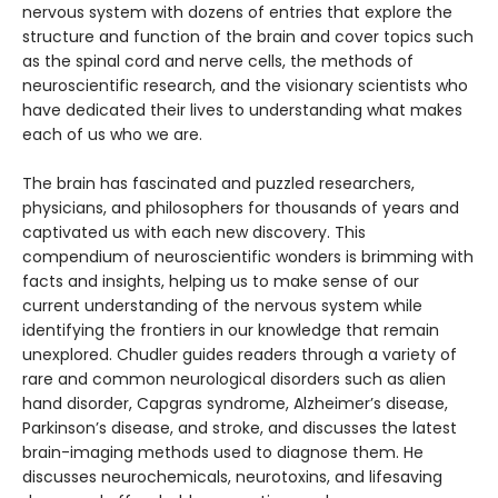
nervous system with dozens of entries that explore the
structure and function of the brain and cover topics such
as the spinal cord and nerve cells, the methods of
neuroscientific research, and the visionary scientists who
have dedicated their lives to understanding what makes
each of us who we are.
The brain has fascinated and puzzled researchers,
physicians, and philosophers for thousands of years and
captivated us with each new discovery. This
compendium of neuroscientific wonders is brimming with
facts and insights, helping us to make sense of our
current understanding of the nervous system while
identifying the frontiers in our knowledge that remain
unexplored. Chudler guides readers through a variety of
rare and common neurological disorders such as alien
hand disorder, Capgras syndrome, Alzheimer’s disease,
Parkinson’s disease, and stroke, and discusses the latest
brain-imaging methods used to diagnose them. He
discusses neurochemicals, neurotoxins, and lifesaving