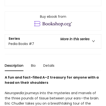
Buy ebook from
Series
More in this series
Pedia Books
#7
Description
Bio
Details
A fun and fact-filled A–Z treasury for anyone with a
head on their shoulders
Neuropedia
journeys into the mysteries and marvels of
the three pounds of tissue between your ears—the brain.
Eric Chudler takes you on a breathtaking tour of the