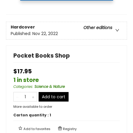
Hardcover
Other editions
Published:
Nov 22, 2022
Pocket Books Shop
$17.95
1 in store
Categories
:
Science & Nature
Add to cart
More available to order
Carton quantity :
1
Add to
favorites
Registry