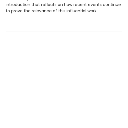
introduction that reflects on how recent events continue
to prove the relevance of this influential work.