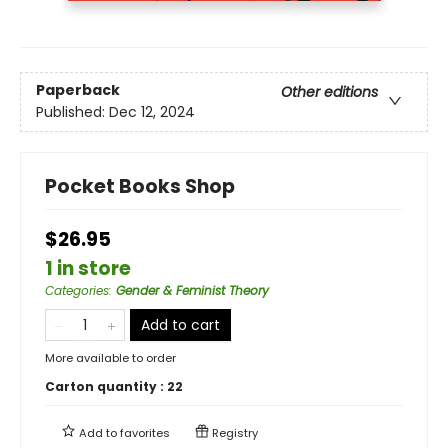
Paperback
Other editions
Published:
Dec 12, 2024
Pocket Books Shop
$26.95
1 in store
Categories
:
Gender & Feminist Theory
Add to cart
More available to order
Carton quantity :
22
Add to
favorites
Registry