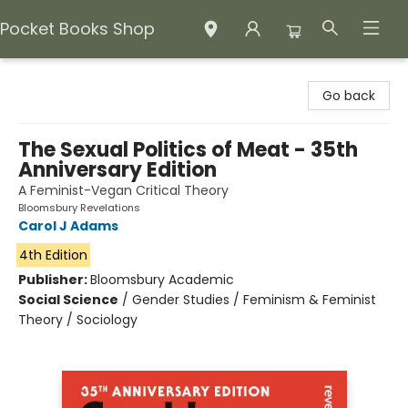
Pocket Books Shop
Pocket Books Shop
Go back
The Sexual Politics of Meat - 35th
Anniversary Edition
A Feminist-Vegan Critical Theory
Bloomsbury Revelations
Carol J Adams
4th Edition
Publisher:
Bloomsbury Academic
Social Science
/
Gender Studies / Feminism & Feminist
Theory / Sociology