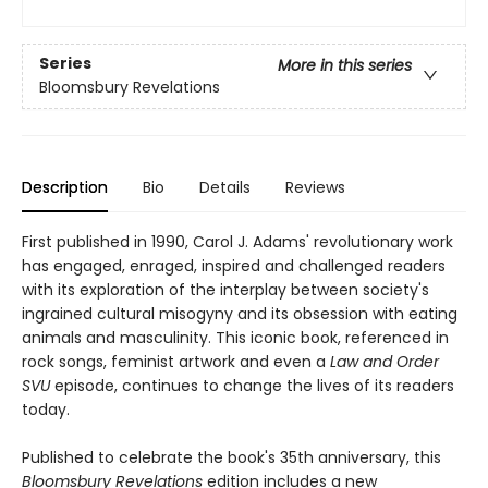
Series
More in this series
Bloomsbury Revelations
Description
Bio
Details
Reviews
First published in 1990, Carol J. Adams' revolutionary work
has engaged, enraged, inspired and challenged readers
with its exploration of the interplay between society's
ingrained cultural misogyny and its obsession with eating
animals and masculinity. This iconic book, referenced in
rock songs, feminist artwork and even a
Law and Order
SVU
episode, continues to change the lives of its readers
today.
Published to celebrate the book's 35th anniversary, this
Bloomsbury Revelations
edition includes a new