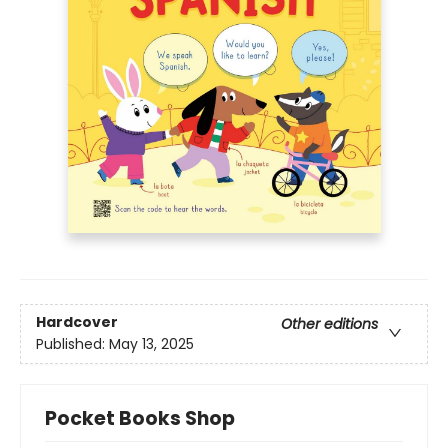
Hardcover
Other editions
Published:
May 13, 2025
Pocket Books Shop