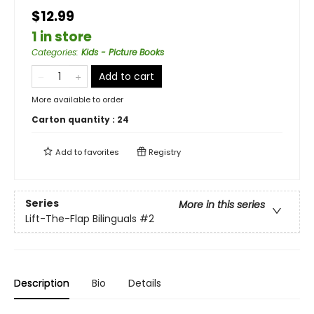
$12.99
1 in store
Categories
:
Kids - Picture Books
Add to cart
More available to order
Carton quantity :
24
Add to
favorites
Registry
Series
More in this series
Lift-The-Flap Bilinguals
#2
Description
Bio
Details