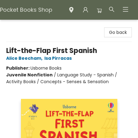
Pocket Books Shop
Pocket Books Shop
Go back
Lift-the-Flap First Spanish
Alice Beecham
,
Isa Pirracas
Publisher:
Usborne Books
Juvenile Nonfiction
/
Language Study - Spanish /
Activity Books / Concepts - Senses & Sensation