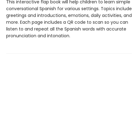
This interactive flap book will help children to learn simple
conversational Spanish for various settings. Topics include
greetings and introductions, emotions, daily activities, and
more. Each page includes a QR code to scan so you can
listen to and repeat all the Spanish words with accurate
pronunciation and intonation.