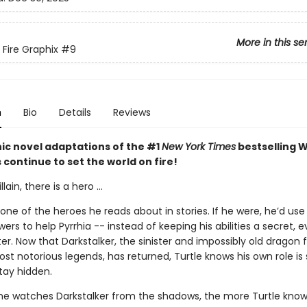
More in this se
 Fire Graphix
#9
n
Bio
Details
Reviews
ic novel adaptations of the #1
New York Times
bestselling W
s continue to set the world on fire!
llain, there is a hero ...
t one of the heroes he reads about in stories. If he were, he’d use 
rs to help Pyrrhia -- instead of keeping his abilities a secret, 
ter. Now that Darkstalker, the sinister and impossibly old dragon
ost notorious legends, has returned, Turtle knows his own role is 
tay hidden.
e watches Darkstalker from the shadows, the more Turtle know