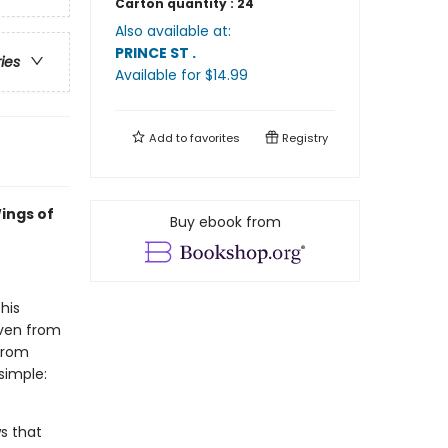
Carton quantity :
24
Also available at:
PRINCE ST
.
ries
Available
for $
14.99
Add to
favorites
Registry
ings of
Buy ebook from
his
even from
 from
simple:
s that