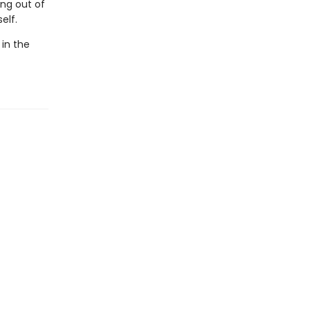
ing out of
elf.
 in the