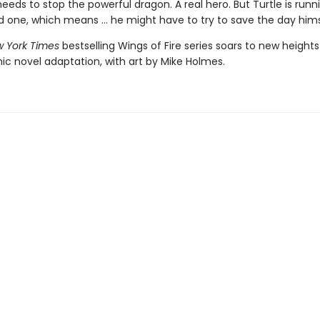
ds to stop the powerful dragon. A real hero. But Turtle is runn
d one, which means ... he might have to try to save the day hims
 York Times
bestselling Wings of Fire series soars to new heights
ic novel adaptation, with art by Mike Holmes.