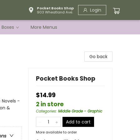
Pocket Books Shop
Login
903 Wheatland Ave.
e Boxes
More Menus
Go back
Pocket Books Shop
$14.99
 Novels -
2 in store
ion &
Categories
:
Middle Grade - Graphic
Add to cart
More available to order
ons