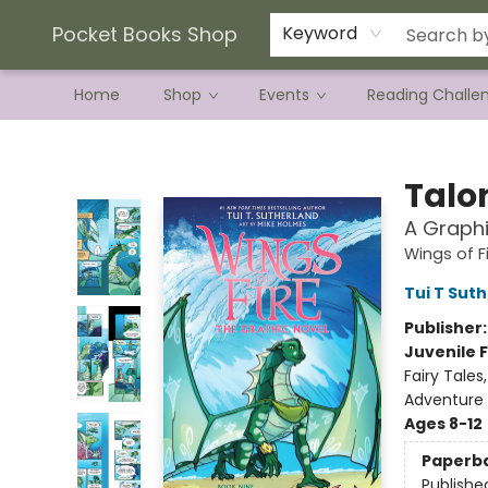
Current Preorder Campaigns
Terms & Conditions
Pocket Books Shop
Keyword
Home
Shop
Events
Reading Challe
Pocket Books Shop
Talo
A Graphi
Wings of F
Tui T Sut
Publisher
Juvenile F
Fairy Tale
Adventure
Ages 8-12
Paperb
Publishe