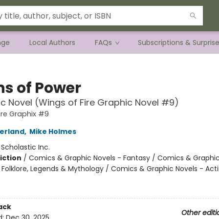
nge
Local Authors
FAQs
Subscriptions & Surpris
ns of Power
c Novel (Wings of Fire Graphic Novel #9)
ire Graphix #9
herland
,
Mike Holmes
:
Scholastic Inc.
iction
/
Comics & Graphic Novels - Fantasy / Comics & Graphic
s, Folklore, Legends & Mythology / Comics & Graphic Novels - Act
ack
Other editi
d:
Dec 30, 2025