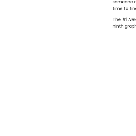
someone nee
time to fin
The #1
New
ninth graph