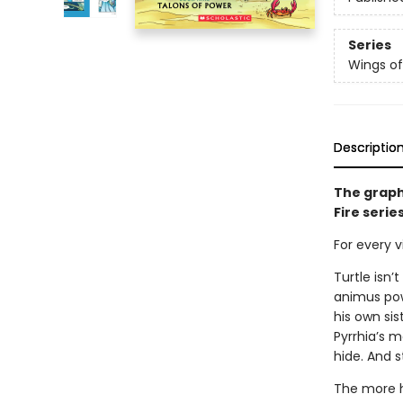
Series
Wings of
Descriptio
The graph
Fire serie
For every vi
Turtle isn’
animus powe
his own sis
Pyrrhia’s m
hide. And s
The more h